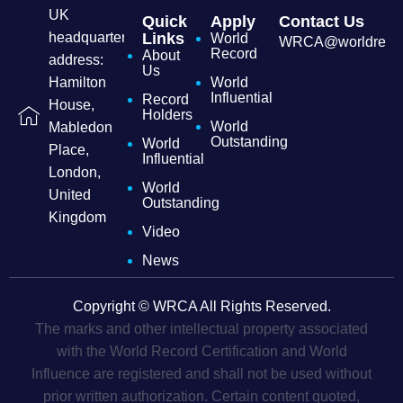
UK
Quick
Apply
Contact Us
headquarters
Links
World
WRCA@worldrecordc
Record
About
address:
Us
Hamilton
World
Influential
Record
House,
Holders
World
Mabledon
Outstanding
World
Place,
Influential
London,
World
United
Outstanding
Kingdom
Video
News
Copyright © WRCA All Rights Reserved.
The marks and other intellectual property associated
with the World Record Certification and World
Influence are registered and shall not be used without
prior written authorization. Certain content quoted,