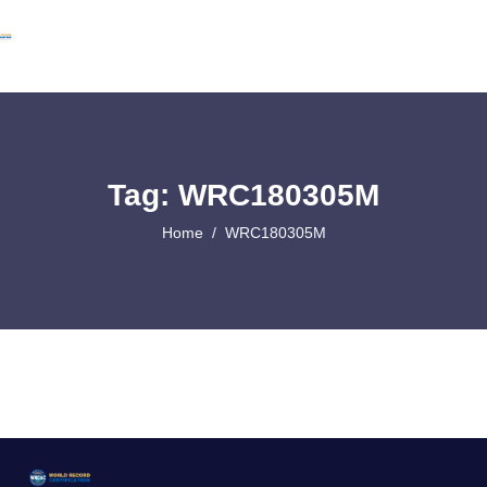
Tag: WRC180305M
Home
WRC180305M