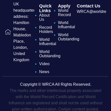
UK
Quick
Apply
Contact Us
headquarters
Links
World
WRCA@worldrecordc
Record
About
address:
Us
Hamilton
World
Influential
Record
House,
Holders
World
Mabledon
Outstanding
World
Place,
Influential
London,
World
United
Outstanding
Kingdom
Video
News
Copyright © WRCA All Rights Reserved.
The marks and other intellectual property associated
with the World Record Certification and World
Influence are registered and shall not be used without
prior written authorization. Certain content quoted,