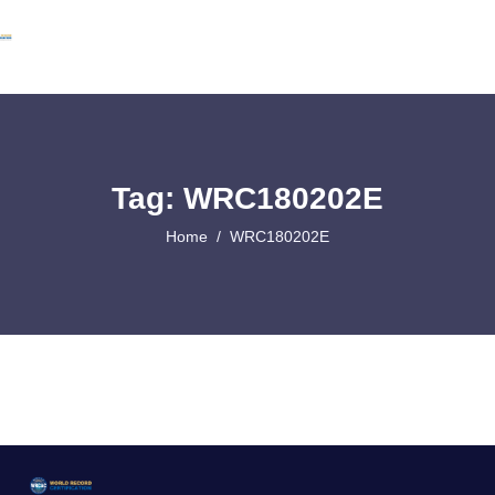
Tag: WRC180202E
Home
WRC180202E