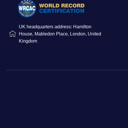
UK headquarters address: Hamilton
House, Mabledon Place, London, United
Kingdom