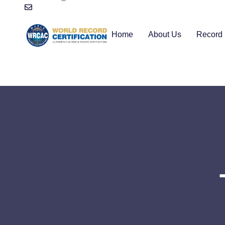
Home
About Us
Record 