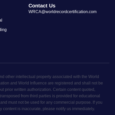
Contact Us
WRCA@worldrecordcertification.com
al
ding
d other intellectual property associated with the World
cation and World Influence are registered and shall not be
ut prior written authorization. Certain content quoted,
 transposed from third parties is provided for educational
and must not be used for any commercial purpose. If you
y content is inaccurate, please notify us immediately.