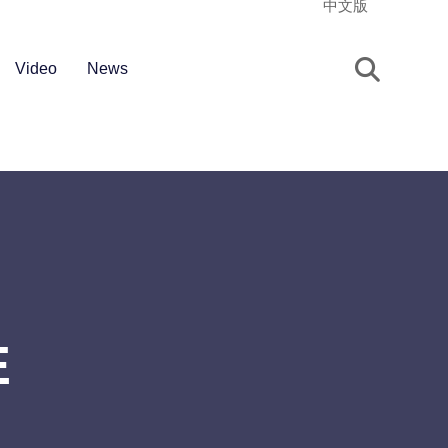
中文版
Video
News
E