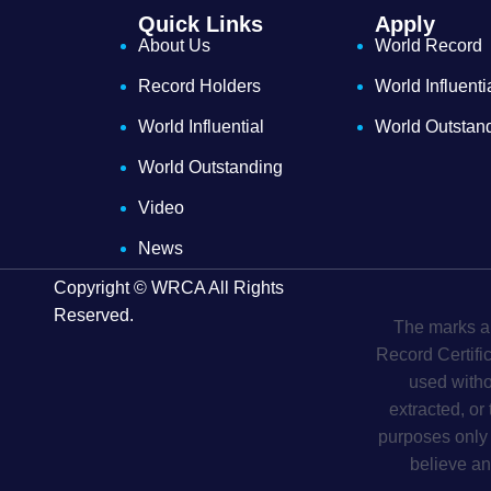
Quick Links
Apply
About Us
World Record
Record Holders
World Influenti
World Influential
World Outstan
World Outstanding
Video
News
Copyright © WRCA All Rights
Reserved.
The marks an
Record Certifi
used witho
extracted, or
purposes only 
believe an