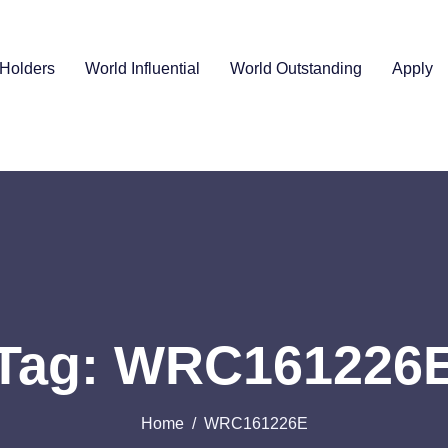
Holders
World Influential
World Outstanding
Apply
Tag: WRC161226
Home
WRC161226E