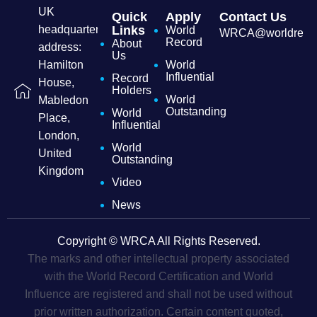
UK
Quick
Apply
Contact Us
headquarters
Links
World
WRCA@worldrecordc
Record
About
address:
Us
Hamilton
World
Influential
Record
House,
Holders
World
Mabledon
Outstanding
World
Place,
Influential
London,
World
United
Outstanding
Kingdom
Video
News
Copyright © WRCA All Rights Reserved.
The marks and other intellectual property associated
with the World Record Certification and World
Influence are registered and shall not be used without
prior written authorization. Certain content quoted,