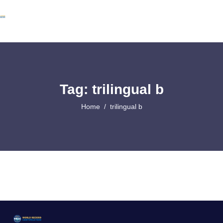
Tag: trilingual b
Home
trilingual b