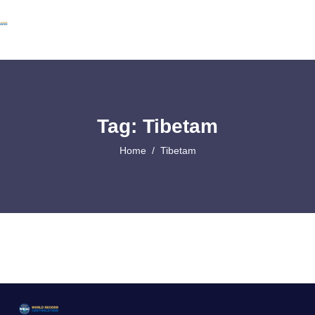
Tag: Tibetam
Home
Tibetam