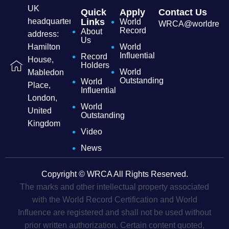
UK
Quick
Apply
Contact Us
headquarters
Links
World
WRCA@worldrecordc
Record
About
address:
Us
Hamilton
World
Influential
Record
House,
Holders
World
Mabledon
Outstanding
World
Place,
Influential
London,
World
United
Outstanding
Kingdom
Video
News
Copyright © WRCA All Rights Reserved.
The marks and other intellectual property associated
with the World Record Certification and World
Influence are registered and shall not be used without
prior written authorization. Certain content quoted,