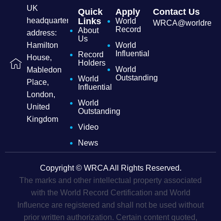
UK
Quick
Apply
Contact Us
headquarters
Links
World
WRCA@worldrecordc
Record
About
address:
Us
Hamilton
World
Influential
Record
House,
Holders
World
Mabledon
Outstanding
World
Place,
Influential
London,
World
United
Outstanding
Kingdom
Video
News
Copyright © WRCA All Rights Reserved.
The marks and other intellectual property associated
with the World Record Certification and World
Influence are registered and shall not be used without
prior written authorization. Certain content quoted,