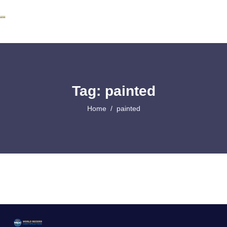
Tag: painted
Home
painted