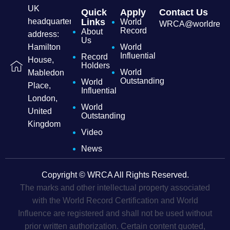
UK
Quick
Apply
Contact Us
headquarters
Links
World
WRCA@worldrecordc
Record
About
address:
Us
Hamilton
World
Influential
Record
House,
Holders
World
Mabledon
Outstanding
World
Place,
Influential
London,
World
United
Outstanding
Kingdom
Video
News
Copyright © WRCA All Rights Reserved.
The marks and other intellectual property associated
with the World Record Certification and World
Influence are registered and shall not be used without
prior written authorization. Certain content quoted,