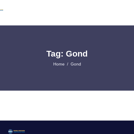
Tag: Gond
Home
Gond