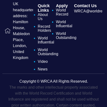
UK
Quick
Apply
Contact Us
headquarters
Links
World
WRCA@worldrecordc
Record
About
address:
Us
Hamilton
World
Influential
Record
House,
Holders
World
Mabledon
Outstanding
World
Place,
Influential
London,
World
United
Outstanding
Kingdom
Video
News
Copyright © WRCA All Rights Reserved.
The marks and other intellectual property associated
with the World Record Certification and World
Influence are registered and shall not be used without
prior written authorization. Certain content quoted,