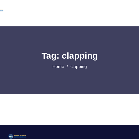
Tag: clapping
Home
clapping