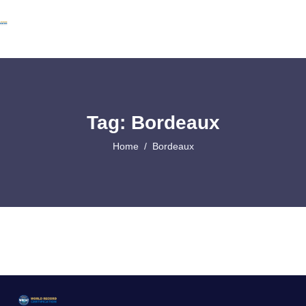
Tag: Bordeaux
Home
Bordeaux