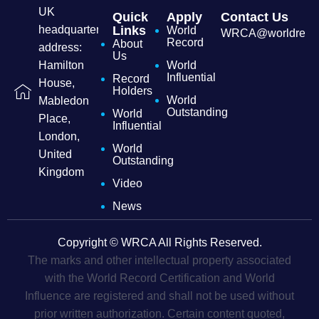
UK
Quick
Apply
Contact Us
headquarters
Links
World
WRCA@worldrecordc
Record
About
address:
Us
Hamilton
World
Influential
Record
House,
Holders
World
Mabledon
Outstanding
World
Place,
Influential
London,
World
United
Outstanding
Kingdom
Video
News
Copyright © WRCA All Rights Reserved.
The marks and other intellectual property associated
with the World Record Certification and World
Influence are registered and shall not be used without
prior written authorization. Certain content quoted,