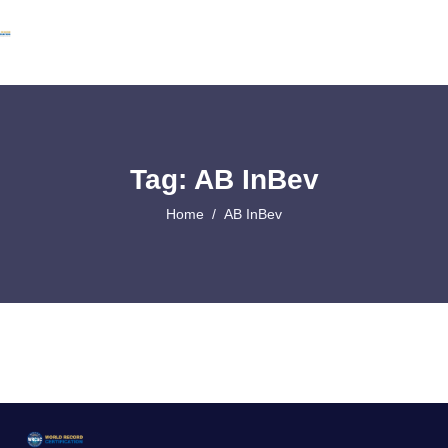
Tag: AB InBev
Home
AB InBev