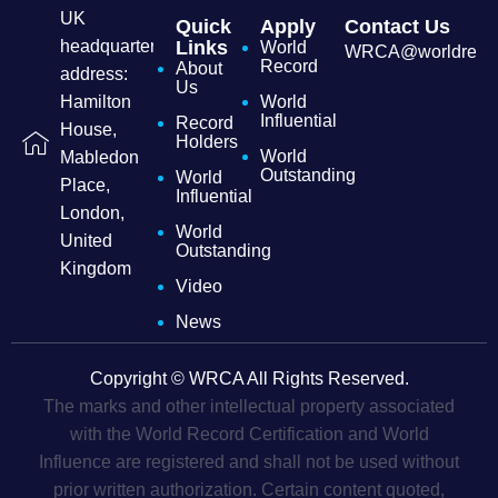
UK
Quick
Apply
Contact Us
headquarters
Links
World
WRCA@worldrecordc
Record
About
address:
Us
Hamilton
World
Influential
Record
House,
Holders
World
Mabledon
Outstanding
World
Place,
Influential
London,
World
United
Outstanding
Kingdom
Video
News
Copyright © WRCA All Rights Reserved.
The marks and other intellectual property associated
with the World Record Certification and World
Influence are registered and shall not be used without
prior written authorization. Certain content quoted,