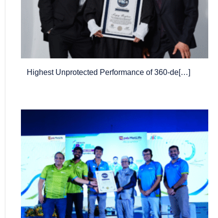
Highest Unprotected Performance of 360-de[…]