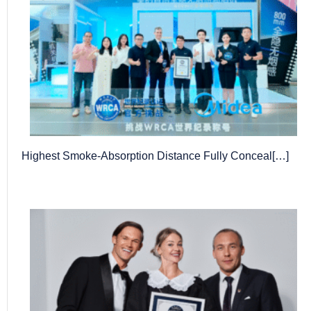
Highest Smoke-Absorption Distance Fully Conceal[…]