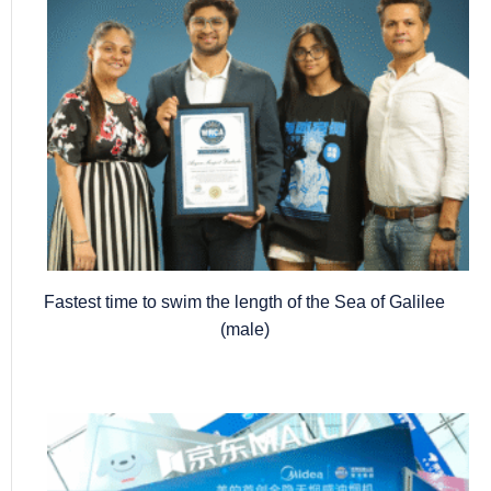
Fastest time to swim the length of the Sea of Galilee
(male)