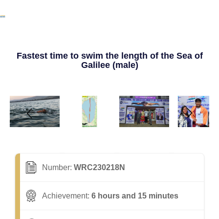
Fastest time to swim the length of the Sea of
Galilee (male)
Number:
WRC230218N
Achievement:
6 hours and 15 minutes