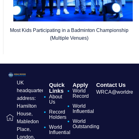
Most Kids Participating in a Badminton Championship
(Multiple Venues)
UK
Quick
Apply
Contact Us
headquarters
Links
World
WRCA@worldrecordc
Record
About
address:
Us
Hamilton
World
Influential
Record
House,
Holders
World
Mabledon
Outstanding
World
Place,
Influential
London,