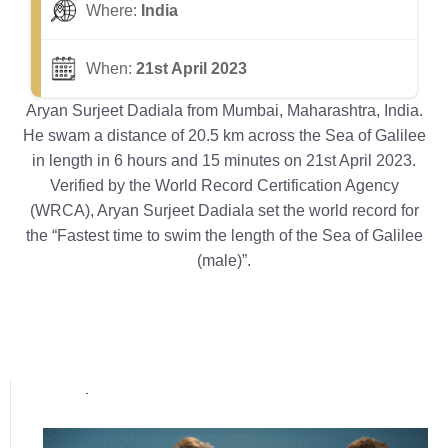
Where:
India
When:
21st April 2023
Aryan Surjeet Dadiala from Mumbai, Maharashtra, India.
He swam a distance of 20.5 km across the Sea of Galilee
in length in 6 hours and 15 minutes on 21st April 2023.
Verified by the World Record Certification Agency
(WRCA), Aryan Surjeet Dadiala set the world record for
the “Fastest time to swim the length of the Sea of Galilee
(male)”.
Popular posts