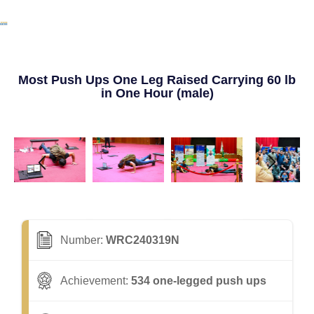
Most Push Ups One Leg Raised Carrying 60 lb
in One Hour (male)
Number:
WRC240319N
Achievement:
534 one-legged push ups