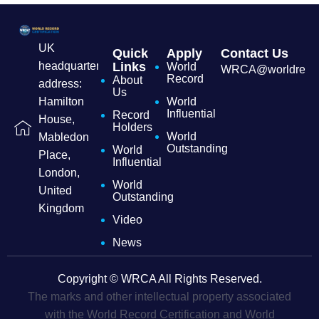
UK
Quick
Apply
Contact Us
headquarters
Links
World
WRCA@worldrecordc
Record
About
address:
Us
Hamilton
World
Influential
Record
House,
Holders
World
Mabledon
Outstanding
World
Place,
Influential
London,
World
United
Outstanding
Kingdom
Video
News
Copyright © WRCA All Rights Reserved.
The marks and other intellectual property associated
with the World Record Certification and World