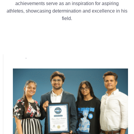
achievements serve as an inspiration for aspiring
athletes, showcasing determination and excellence in his
field.
Popular posts