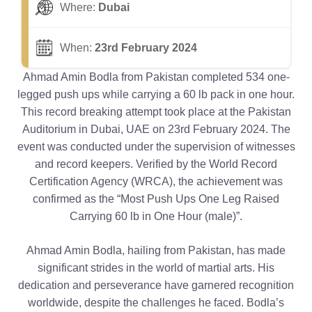
Where:
Dubai
When:
23rd February 2024
Ahmad Amin Bodla from Pakistan completed 534 one-
legged push ups while carrying a 60 lb pack in one hour.
This record breaking attempt took place at the Pakistan
Auditorium in Dubai, UAE on 23rd February 2024. The
event was conducted under the supervision of witnesses
and record keepers. Verified by the World Record
Certification Agency (WRCA), the achievement was
confirmed as the “Most Push Ups One Leg Raised
Carrying 60 lb in One Hour (male)”.
Ahmad Amin Bodla, hailing from Pakistan, has made
significant strides in the world of martial arts. His
dedication and perseverance have garnered recognition
worldwide, despite the challenges he faced. Bodla’s