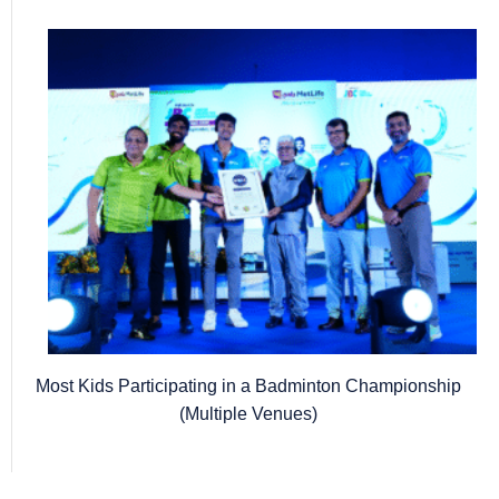
Most Kids Participating in a Badminton Championship
(Multiple Venues)