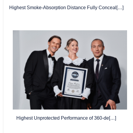
Highest Smoke-Absorption Distance Fully Conceal[…]
Highest Unprotected Performance of 360-de[…]