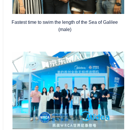
Fastest time to swim the length of the Sea of Galilee
(male)