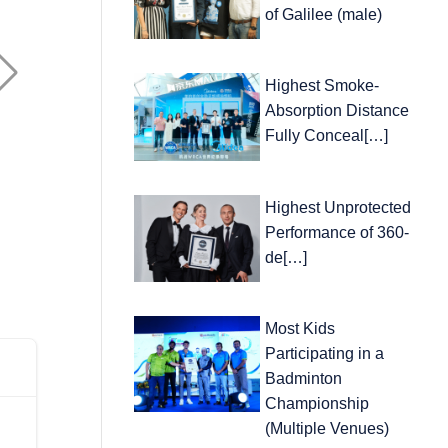
of Galilee (male)
Highest Smoke-
Absorption Distance
Fully Conceal[…]
Highest Unprotected
Performance of 360-
de[…]
Most Kids
Participating in a
Badminton
Championship
(Multiple Venues)