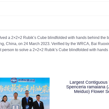
olved a 2×2×2 Rubik’s Cube blindfolded with hands behind the b
ing, China, on 24 March 2023. Verified by the WRCA, Bai Ruoxi
st person to solve a 2×2×2 Rubik’s Cube blindfolded with hands
Largest Contiguous 
Spenceria ramaiana (
Meiduo) Flower S