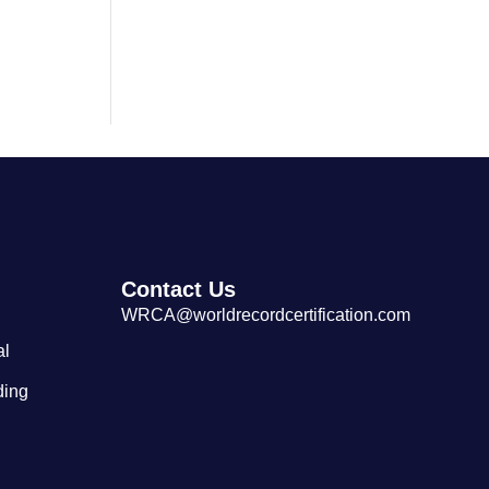
Largest Tibetan Dranyen Singing
and Playing Performance
Contact Us
WRCA@worldrecordcertification.com
al
ding