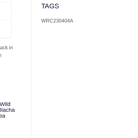
TAGS
WRC230404A
ack in
n
Wild
Jiacha
ea