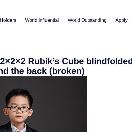
Holders
World Influential
World Outstanding
Apply
 2×2×2 Rubik’s Cube blindfolded
nd the back (broken)