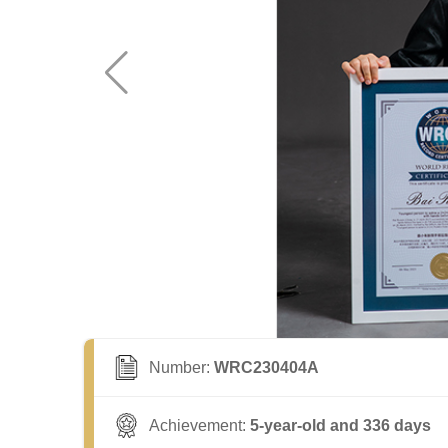
Number:
WRC230404A
Achievement:
5-year-old and 336 days