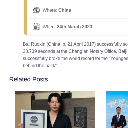
Where:
China
When:
24th March 2023
Bai Ruoxin (China, b. 21 April 2017) successfully s
28.739 seconds at the Chang’an Notary Office, Beij
successfully broke the world record for the “Younge
behind the back”.
Related Posts