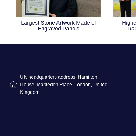
Largest Stone Artwork Made of
Highe
Engraved Panels
Rap
UK headquarters address: Hamilton
House, Mabledon Place, London, United
Kingdom