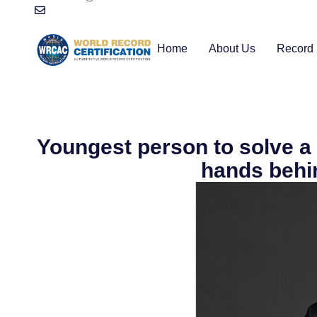
Home
About Us
Record 
Youngest person to solve a
hands behi