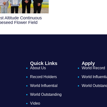
st Altitude Continuous
eseed Flower Field
Quick Links
Apply
About Us
World Record
Record Holders
World Influenti
World Influential
World Outstan
World Outstanding
Video