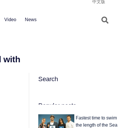
中文版
Video
News
 with
Search
Popular posts
Fastest time to swim
the length of the Sea