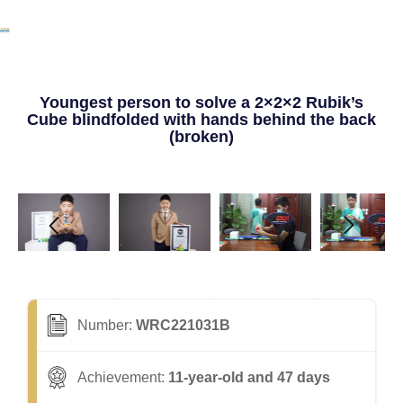
Youngest person to solve a 2×2×2 Rubik’s
Cube blindfolded with hands behind the back
(broken)
Number:
WRC221031B
Achievement:
11-year-old and 47 days