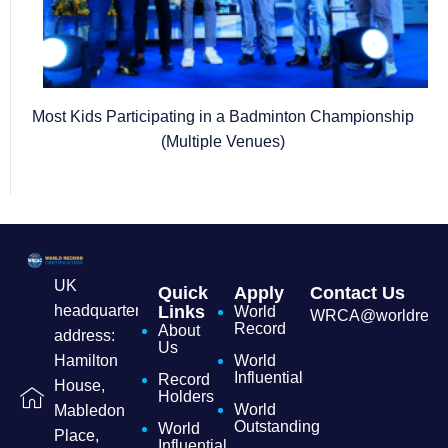
Most Kids Participating in a Badminton Championship
(Multiple Venues)
UK
Quick
Apply
Contact Us
headquarters
Links
World
WRCA@worldrecordc
Record
About
address:
Us
Hamilton
World
Influential
Record
House,
Holders
World
Mabledon
Outstanding
World
Place,
Influential