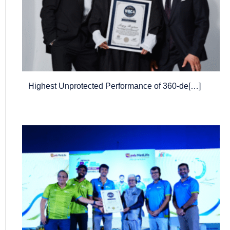
Highest Unprotected Performance of 360-de[…]