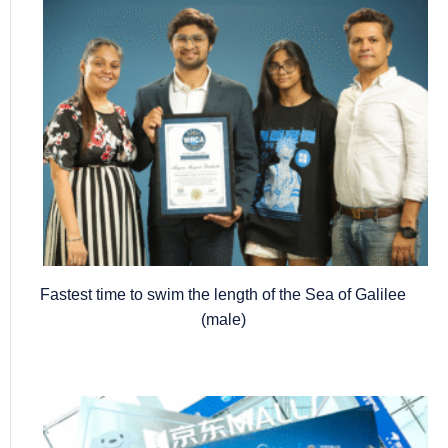
Fastest time to swim the length of the Sea of Galilee
(male)