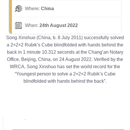
Where:
China
When:
24th August 2022
Song Xinshuo (China, b. 8 July 2011) successfully solved
a 2×2×2 Rubik’s Cube blindfolded with hands behind the
back in 1 minute 10.312 seconds at the Chang’an Notary
Office, Beijing, China, on 24 August 2022. Verified by the
WRCA, Song Xinshuo has set the world record for the
“Youngest person to solve a 2×2×2 Rubik’s Cube
blindfolded with hands behind the back”.
Popular posts