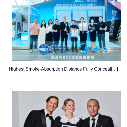
Highest Smoke-Absorption Distance Fully Conceal[…]