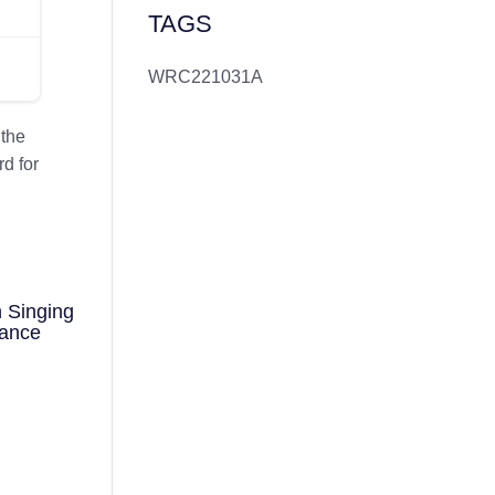
TAGS
WRC221031A
 the
d for
 Singing
mance