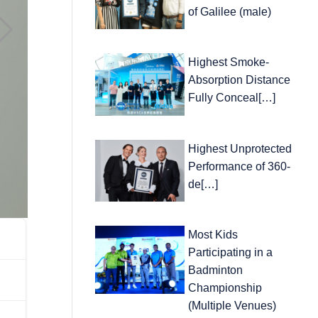
of Galilee (male)
Highest Smoke-
Absorption Distance
Fully Conceal[…]
Highest Unprotected
Performance of 360-
de[…]
Most Kids
Participating in a
Badminton
Championship
(Multiple Venues)