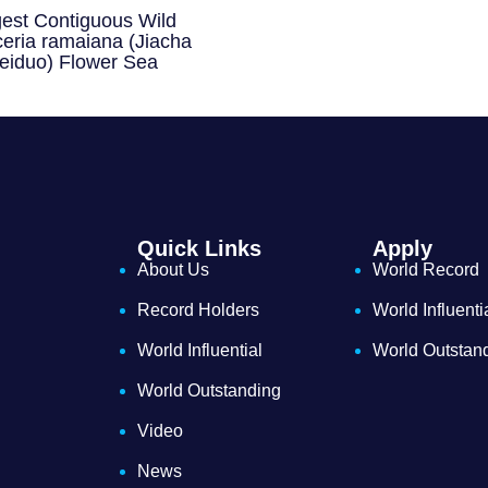
gest Contiguous Wild
eria ramaiana (Jiacha
eiduo) Flower Sea
Quick Links
Apply
About Us
World Record
Record Holders
World Influenti
World Influential
World Outstan
World Outstanding
Video
News