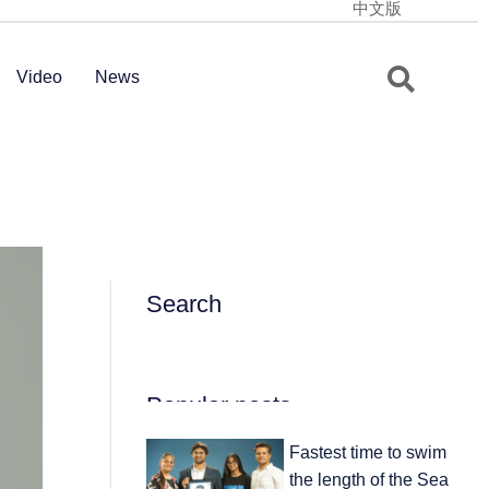
中文版
Video
News
Search
Popular posts
Fastest time to swim
the length of the Sea