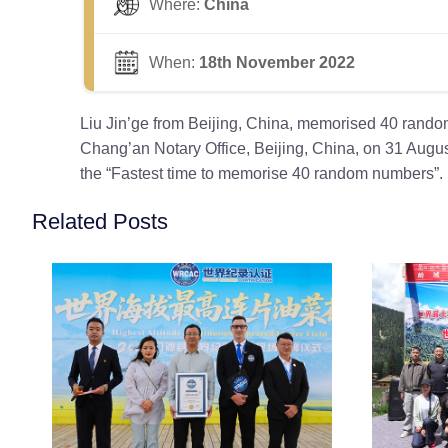
Where:
China
When:
18th November 2022
Liu Jin’ge from Beijing, China, memorised 40 rando
Chang’an Notary Office, Beijing, China, on 31 Augus
the “Fastest time to memorise 40 random numbers”.
Related Posts