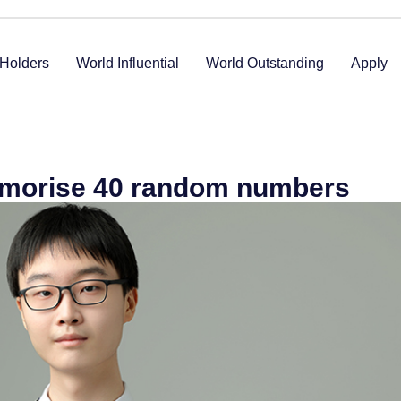
Holders
World Influential
World Outstanding
Apply
emorise 40 random numbers