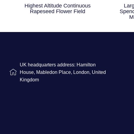
Highest Altitude Continuous
Lar
Rapeseed Flower Field
Spenc
M
UK headquarters address: Hamilton
House, Mabledon Place, London, United
Kingdom