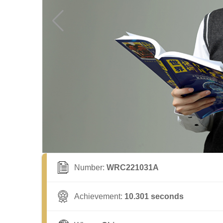
Number:
WRC221031A
Achievement:
10.301 seconds