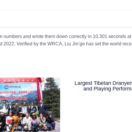
m numbers and wrote them down correctly in 10.301 seconds at
t 2022. Verified by the WRCA, Liu Jin’ge has set the world recor
Largest Tibetan Dranyen
and Playing Perfor