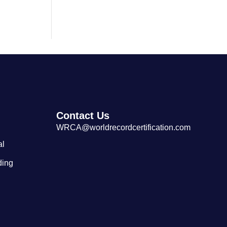
Largest Cantonese Seafood
Restaurant
Contact Us
WRCA@worldrecordcertification.com
al
ding