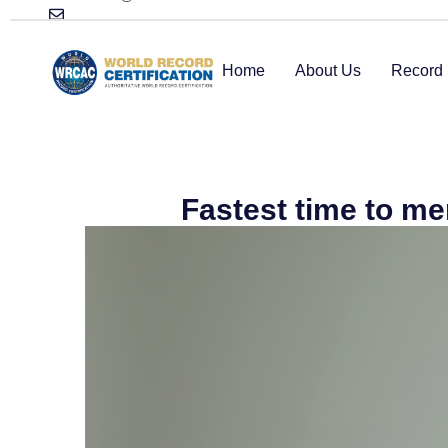
Home
About Us
Record 
Fastest time to m