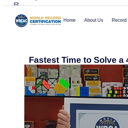
Home
About Us
Record 
Fastest Time to Solve a