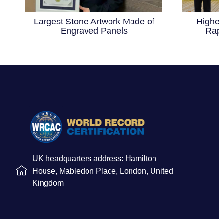
Largest Stone Artwork Made of
Highe
Engraved Panels
Rap
UK headquarters address: Hamilton
House, Mabledon Place, London, United
Kingdom