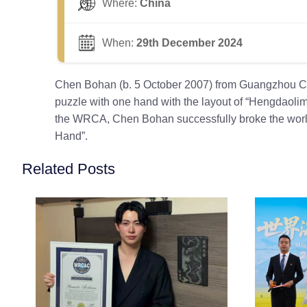
Where:
China
When:
29th December 2024
Chen Bohan (b. 5 October 2007) from Guangzhou Cit
puzzle with one hand with the layout of “Hengdaol
the WRCA, Chen Bohan successfully broke the world 
Hand”.
Related Posts