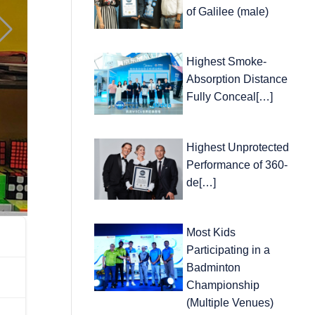
of Galilee (male)
Highest Smoke-
Absorption Distance
Fully Conceal[…]
Highest Unprotected
Performance of 360-
de[…]
Most Kids
Participating in a
Badminton
Championship
(Multiple Venues)