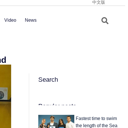
中文版
Video
News
nd
Search
Popular posts
Fastest time to swim
the length of the Sea