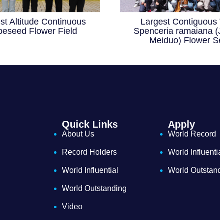
st Altitude Continuous
Largest Contiguous 
eseed Flower Field
Spenceria ramaiana (
Meiduo) Flower S
Quick Links
Apply
About Us
World Record
Record Holders
World Influenti
World Influential
World Outstan
World Outstanding
Video