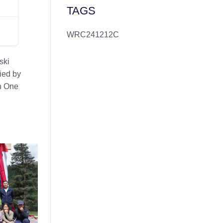
TAGS
WRC241212C
ski
ied by
th One