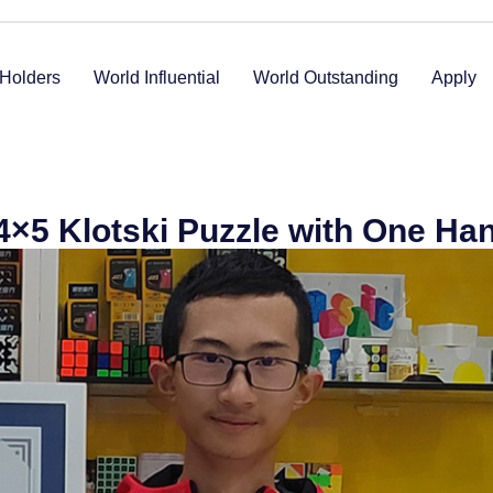
Holders
World Influential
World Outstanding
Apply
 4×5 Klotski Puzzle with One Ha