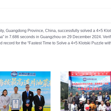
y, Guangdong Province, China, successfully solved a 4×5 Klot
ima” in 7.686 seconds in Guangzhou on 29 December 2024. Verif
record for the “Fastest Time to Solve a 4×5 Klotski Puzzle wi