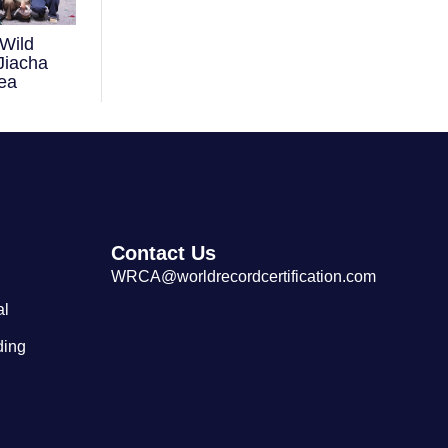
Wild
Largest Tibetan Dranyen Singing
Jiacha
and Playing Performance
ea
Contact Us
WRCA@worldrecordcertification.com
al
ding