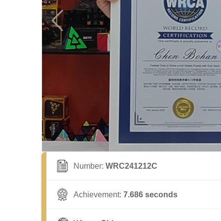
Number:
WRC241212C
Achievement:
7.686 seconds