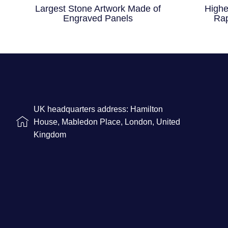
Largest Stone Artwork Made of
Highe
Engraved Panels
Rap
UK headquarters address: Hamilton
House, Mabledon Place, London, United
Kingdom