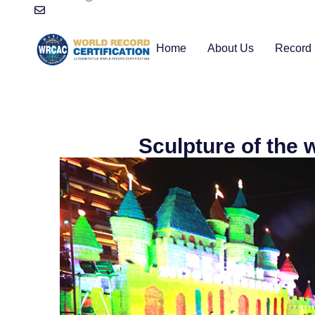
Home
About Us
Record 
Sculpture of the w