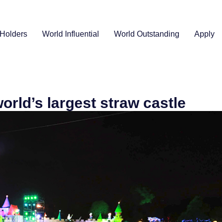
Holders
World Influential
World Outstanding
Apply
orld’s largest straw castle