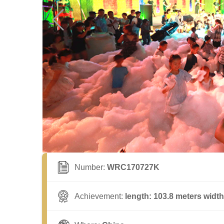
Number:
WRC170727K
Achievement:
length: 103.8 meters width