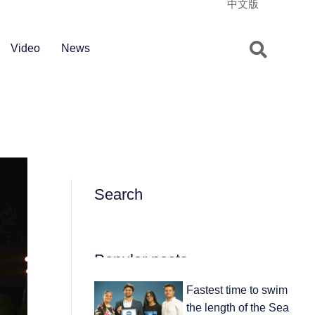
中文版
Video
News
Search
Popular posts
Fastest time to swim
the length of the Sea