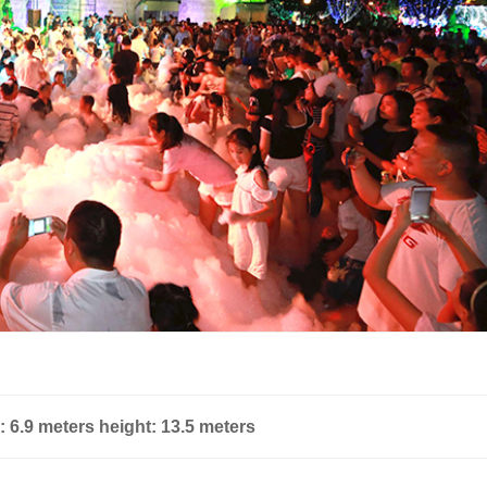
: 6.9 meters height: 13.5 meters