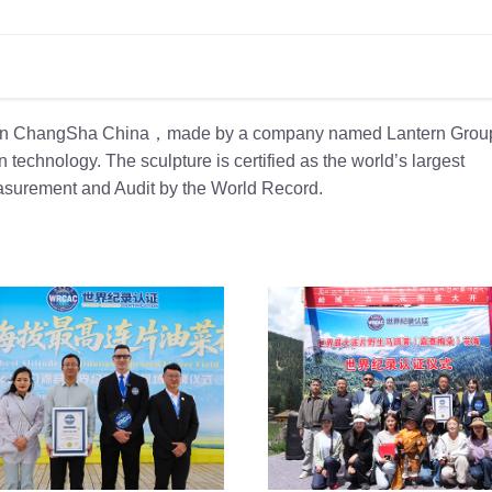
rk in ChangSha China，made by a company named Lantern Group
 technology. The sculpture is certified as the world’s largest
 Measurement and Audit by the World Record.