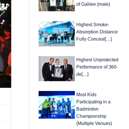
of Galilee (male)
Highest Smoke-
Absorption Distance
Fully Conceal[…]
Highest Unprotected
Performance of 360-
de[…]
Most Kids
Participating in a
Badminton
Championship
(Multiple Venues)