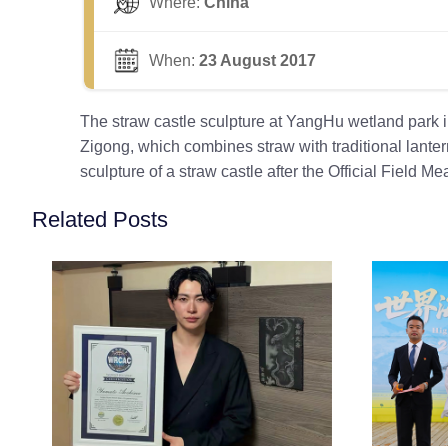
Where:
China
When:
23 August 2017
The straw castle sculpture at YangHu wetland pa
Zigong, which combines straw with traditional lantern
sculpture of a straw castle after the Official Field
Related Posts