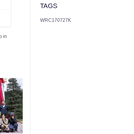
TAGS
WRC170727K
 in