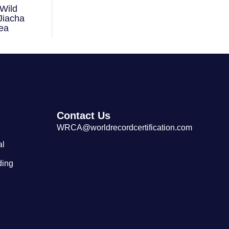
Wild
Largest Tibetan Dranyen Singing
Jiacha
and Playing Performance
ea
Contact Us
WRCA@worldrecordcertification.com
al
ding