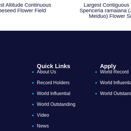
st Altitude Continuous
Largest Contiguous 
eseed Flower Field
Spenceria ramaiana (
Meiduo) Flower S
Quick Links
Apply
About Us
World Record
Record Holders
World Influenti
World Influential
World Outstan
World Outstanding
Video
News