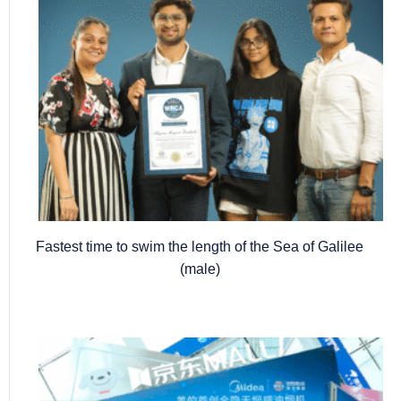
Fastest time to swim the length of the Sea of Galilee
(male)