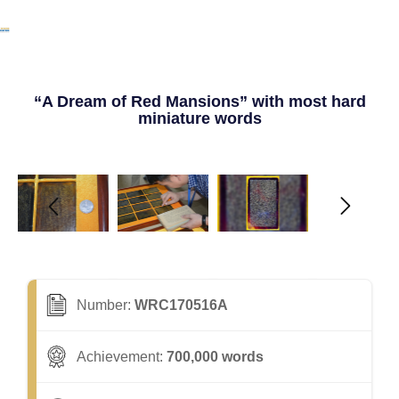
“A Dream of Red Mansions” with most hard
miniature words
Number:
WRC170516A
Achievement:
700,000 words