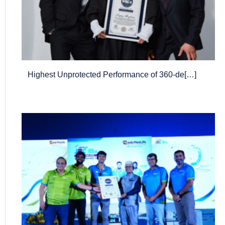
Highest Unprotected Performance of 360-de[…]