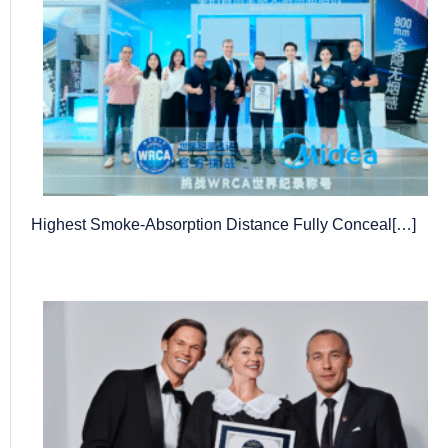
Highest Smoke-Absorption Distance Fully Conceal[…]