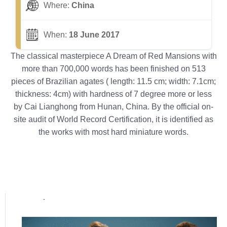
Where:
China
When:
18 June 2017
The classical masterpiece A Dream of Red Mansions with
more than 700,000 words has been finished on 513
pieces of Brazilian agates ( length: 11.5 cm; width: 7.1cm;
thickness: 4cm) with hardness of 7 degree more or less
by Cai Lianghong from Hunan, China. By the official on-
site audit of World Record Certification, it is identified as
the works with most hard miniature words.
Popular posts