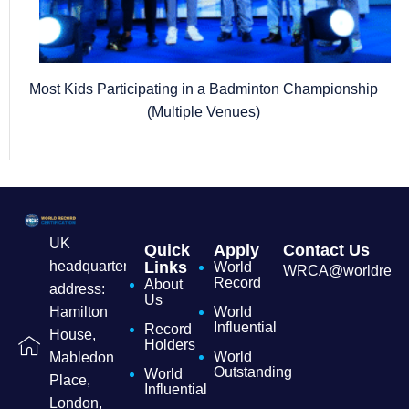
Most Kids Participating in a Badminton Championship
(Multiple Venues)
UK
Quick
Apply
Contact Us
headquarters
Links
World
WRCA@worldrecordc
Record
About
address:
Us
Hamilton
World
Influential
Record
House,
Holders
World
Mabledon
Outstanding
World
Place,
Influential
London,