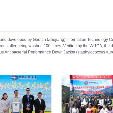
and developed by Gaofan (Zhejiang) Information Technology Co.
ureus after being washed 100 times. Verified by the WRCA, the
us Antibacterial Performance Down Jacket (staphylococcus aure