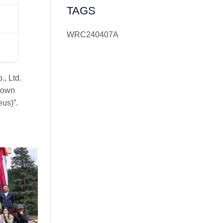
TAGS
WRC240407A
, Ltd.
 down
us)”.