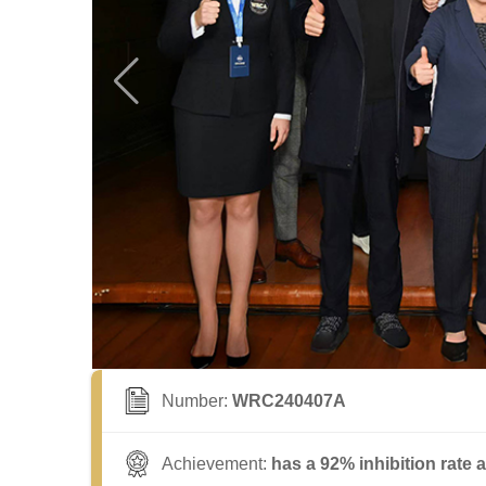
Number:
WRC240407A
Achievement:
has a 92% inhibition rate