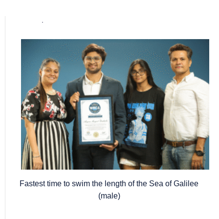
Popular posts
Fastest time to swim the length of the Sea of Galilee
(male)