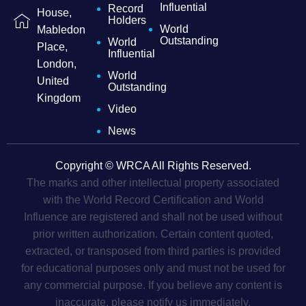
Influential
Record
House,
Holders
World
Mabledon
Outstanding
World
Place,
Influential
London,
World
United
Outstanding
Kingdom
Video
News
Copyright © WRCA All Rights Reserved.
The marks and other intellectual property associated
with the World Record Certification and World
Influence are registered and shall not be used without
prior written authorization. Certain content quoted,
extracted, or transposed from third parties is provided
for educational purposes only and must not be used for
any commercial purpose. If you believe any content is
inaccurate, please notify us immediately.