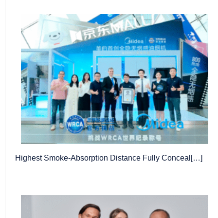
Highest Smoke-Absorption Distance Fully Conceal[…]