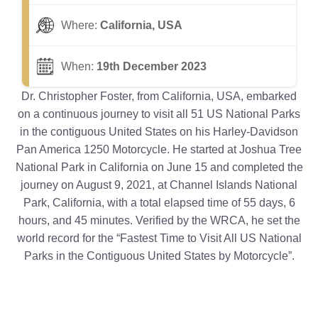
Where:
California, USA
When:
19th December 2023
Dr. Christopher Foster, from California, USA, embarked
on a continuous journey to visit all 51 US National Parks
in the contiguous United States on his Harley-Davidson
Pan America 1250 Motorcycle. He started at Joshua Tree
National Park in California on June 15 and completed the
journey on August 9, 2021, at Channel Islands National
Park, California, with a total elapsed time of 55 days, 6
hours, and 45 minutes. Verified by the WRCA, he set the
world record for the “Fastest Time to Visit All US National
Parks in the Contiguous United States by Motorcycle”.