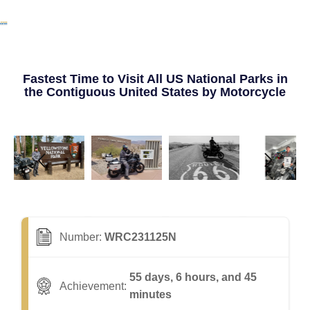
Fastest Time to Visit All US National Parks in
the Contiguous United States by Motorcycle
Number:
WRC231125N
55 days, 6 hours, and 45
Achievement:
minutes