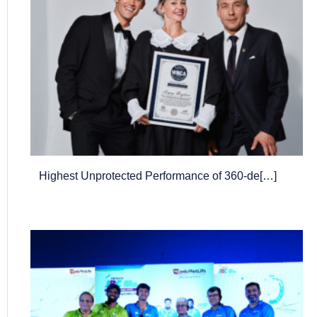
Highest Unprotected Performance of 360-de[…]