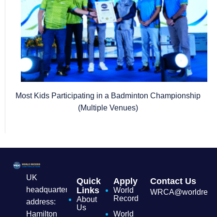
Most Kids Participating in a Badminton Championship
(Multiple Venues)
UK
Quick
Apply
Contact Us
headquarters
Links
World
WRCA@worldrecordc
Record
About
address:
Us
Hamilton
World