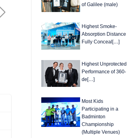
of Galilee (male)
Highest Smoke-
Absorption Distance
Fully Conceal[…]
Highest Unprotected
Performance of 360-
de[…]
Most Kids
Participating in a
Badminton
Championship
(Multiple Venues)