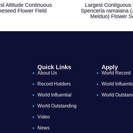
st Altitude Continuous
Largest Contiguous 
eseed Flower Field
Spenceria ramaiana (
Meiduo) Flower S
Quick Links
Apply
About Us
World Record
Record Holders
World Influenti
World Influential
World Outstan
World Outstanding
Video
News