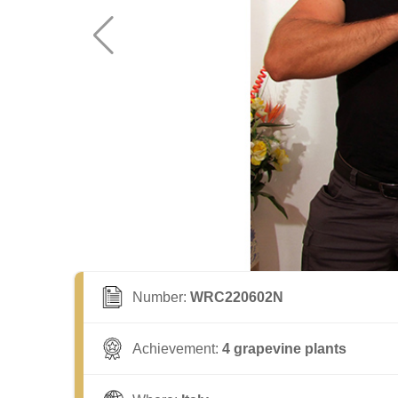
Number:
WRC220602N
Achievement:
4 grapevine plants