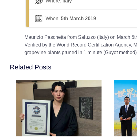
Where:
Italy
When:
5th March 2019
Maurizio Paschetta from Saluzzo (Italy) on March 5
Verified by the World Record Certification Agency, M
grapevine plants pruned in 1 minute (Guyot method)
Related Posts