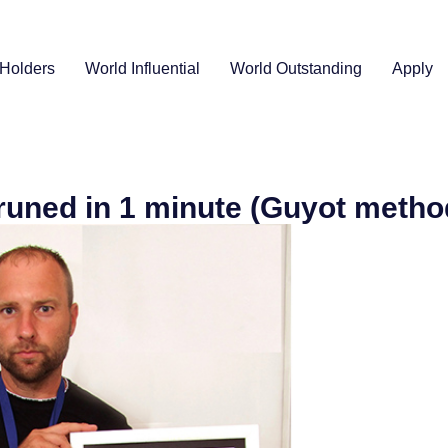
Holders
World Influential
World Outstanding
Apply
runed in 1 minute (Guyot metho