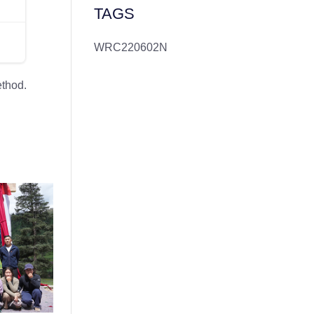
TAGS
WRC220602N
ethod.