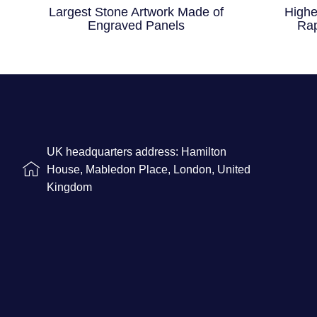
Largest Stone Artwork Made of
Highe
Engraved Panels
Rap
UK headquarters address: Hamilton
House, Mabledon Place, London, United
Kingdom