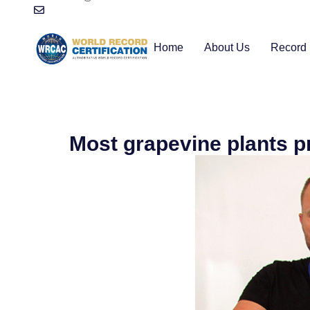
Home
About Us
Record 
Most grapevine plants p