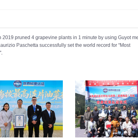
th 2019 pruned 4 grapevine plants in 1 minute by using Guyot m
aurizio Paschetta successfully set the world record for “Most
”.