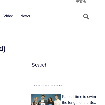
中文版
Video
News
d)
Search
Popular posts
Fastest time to swim
the length of the Sea