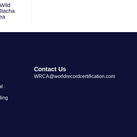
Wild
Largest Tibetan Dranyen Singing
Jiacha
and Playing Performance
ea
Contact Us
WRCA@worldrecordcertification.com
al
ding