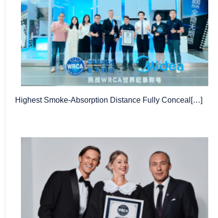
Highest Smoke-Absorption Distance Fully Conceal[…]