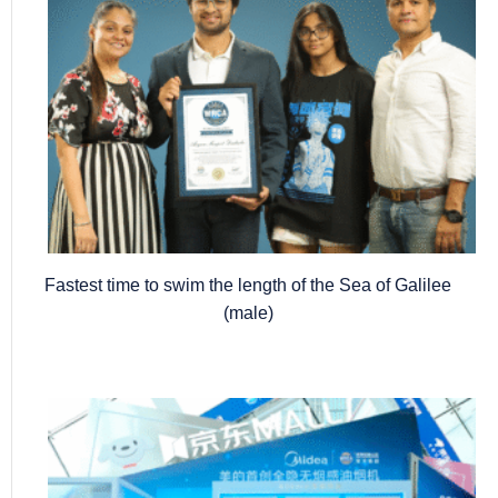
Fastest time to swim the length of the Sea of Galilee
(male)