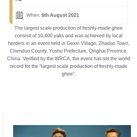
When:
6th August 2021
The largest scale production of freshly-made ghee
consisit of 10,400 yaks and was achieved by local
herders in an event held in Gexin Village, Zhaduo Town,
Chenduo County, Yushu Prefecture, Qinghai Province,
China. Verified by the WRCA, the event has set the world
record for the “largest scale production of freshly-made
ghee”.
Popular posts