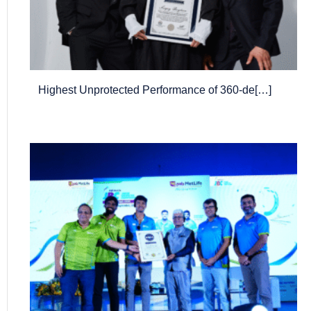
Highest Unprotected Performance of 360-de[…]