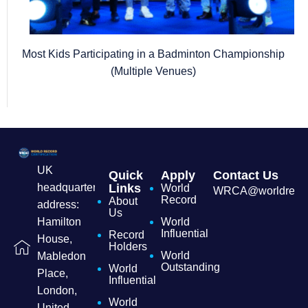
Most Kids Participating in a Badminton Championship
(Multiple Venues)
UK
Quick
Apply
Contact Us
headquarters
Links
World
WRCA@worldrecordc
Record
About
address:
Us
Hamilton
World
Influential
Record
House,
Holders
World
Mabledon
Outstanding
World
Place,
Influential
London,
World
United