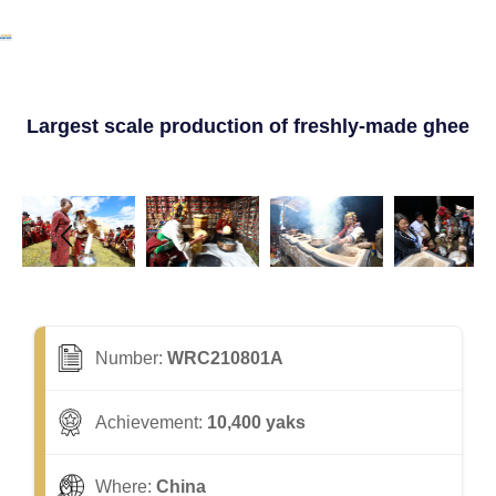
Largest scale production of freshly-made ghee
Number:
WRC210801A
Achievement:
10,400 yaks
Where:
China