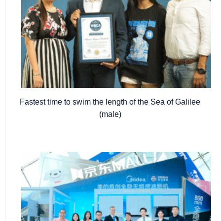
Fastest time to swim the length of the Sea of Galilee
(male)