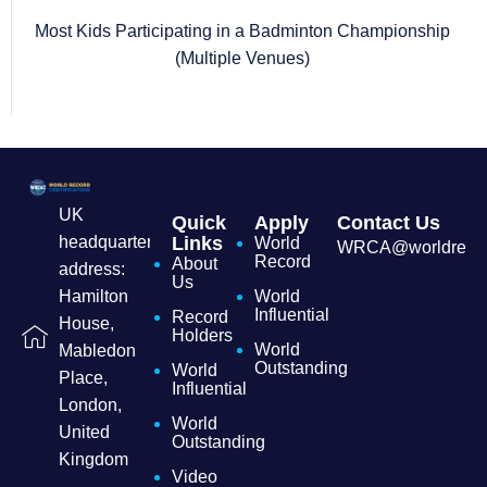
Most Kids Participating in a Badminton Championship
(Multiple Venues)
UK
Quick
Apply
Contact Us
headquarters
Links
World
WRCA@worldrecordc
Record
About
address:
Us
Hamilton
World
Influential
Record
House,
Holders
World
Mabledon
Outstanding
World
Place,
Influential
London,
World
United
Outstanding
Kingdom
Video