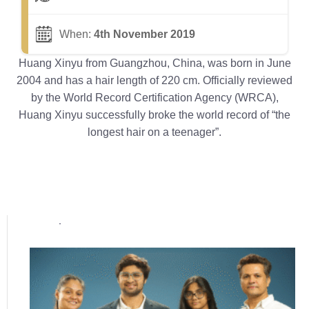
When:
4th November 2019
Huang Xinyu from Guangzhou, China, was born in June
2004 and has a hair length of 220 cm. Officially reviewed
by the World Record Certification Agency (WRCA),
Huang Xinyu successfully broke the world record of “the
longest hair on a teenager”.
Popular posts