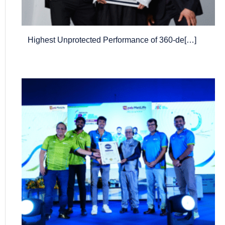
Highest Unprotected Performance of 360-de[…]