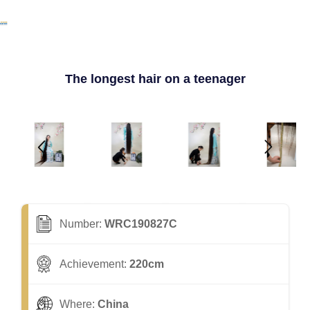
The longest hair on a teenager
Number:
WRC190827C
Achievement:
220cm
Where:
China