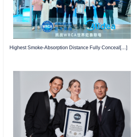
Highest Smoke-Absorption Distance Fully Conceal[…]