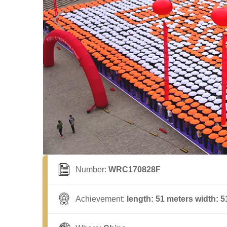
Number:
WRC170828F
Achievement:
length: 51 meters width: 