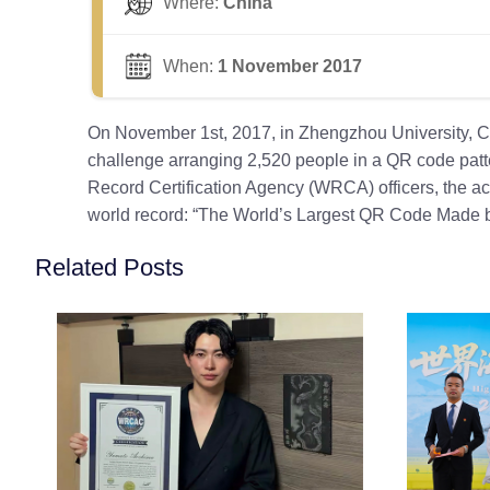
Where:
China
When:
1 November 2017
On November 1st, 2017, in Zhengzhou University, Ch
challenge arranging 2,520 people in a QR code patter
Record Certification Agency (WRCA) officers, the ac
world record: “The World’s Largest QR Code Made b
Related Posts