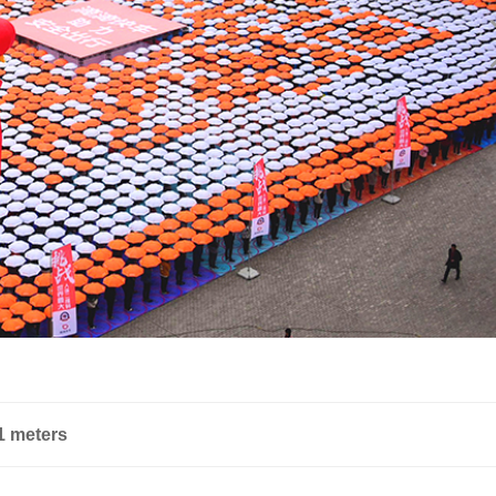
51 meters