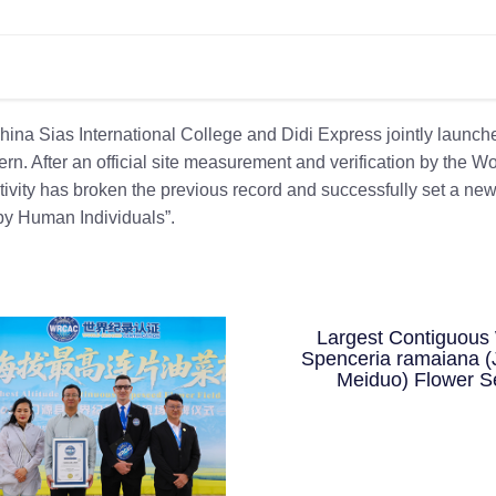
ina Sias International College and Didi Express jointly launch
n. After an official site measurement and verification by the Wo
tivity has broken the previous record and successfully set a ne
y Human Individuals”.
Largest Contiguous 
Spenceria ramaiana (
Meiduo) Flower S