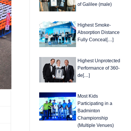
of Galilee (male)
Highest Smoke-
Absorption Distance
Fully Conceal[…]
Highest Unprotected
Performance of 360-
de[…]
Most Kids
Participating in a
Badminton
Championship
(Multiple Venues)