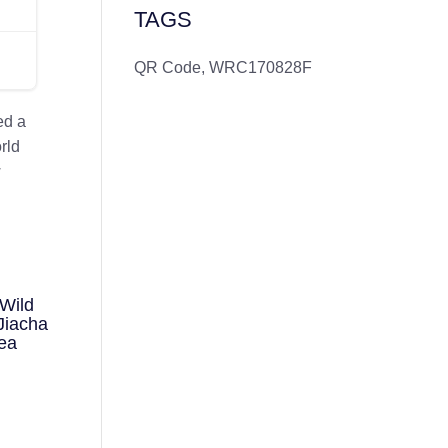
TAGS
QR Code
,
WRC170828F
ed a
rld
w
Wild
Jiacha
ea