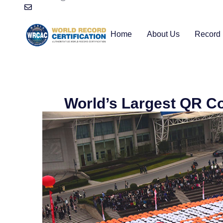
Home
About Us
Record 
World’s Largest QR C