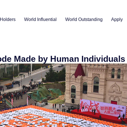
Holders
World Influential
World Outstanding
Apply
ode Made by Human Individuals