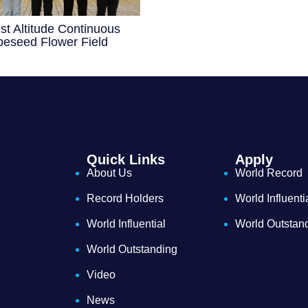
st Altitude Continuous
eseed Flower Field
Quick Links
Apply
About Us
World Record
Record Holders
World Influenti
World Influential
World Outstan
World Outstanding
Video
News