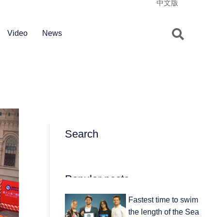
中文版
Video
News
Search
Popular posts
Fastest time to swim
the length of the Sea