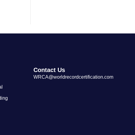
Largest Tibetan Dranyen Singing
and Playing Performance
Contact Us
WRCA@worldrecordcertification.com
al
ding