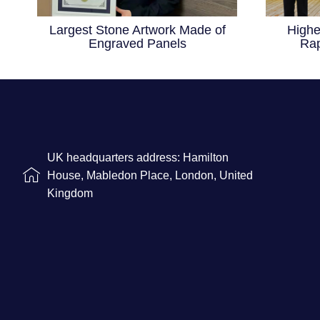
Largest Stone Artwork Made of
Highe
Engraved Panels
Rap
UK headquarters address: Hamilton
House, Mabledon Place, London, United
Kingdom