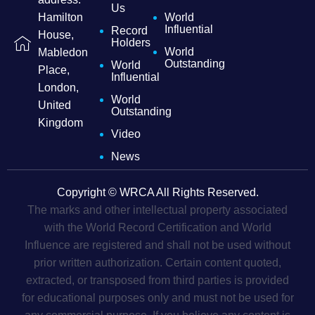
Us
Hamilton
World
Influential
Record
House,
Holders
World
Mabledon
Outstanding
World
Place,
Influential
London,
World
United
Outstanding
Kingdom
Video
News
Copyright © WRCA All Rights Reserved.
The marks and other intellectual property associated
with the World Record Certification and World
Influence are registered and shall not be used without
prior written authorization. Certain content quoted,
extracted, or transposed from third parties is provided
for educational purposes only and must not be used for