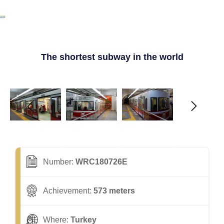
The shortest subway in the world
Number:
WRC180726E
Achievement:
573 meters
Where:
Turkey