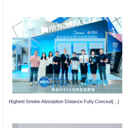
Highest Smoke-Absorption Distance Fully Conceal[…]