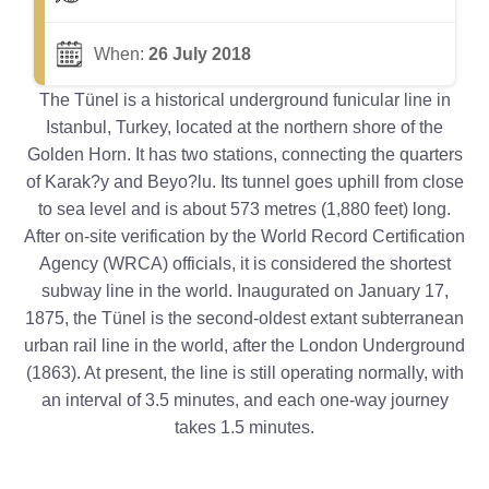
When:
26 July 2018
The Tünel is a historical underground funicular line in
Istanbul, Turkey, located at the northern shore of the
Golden Horn. It has two stations, connecting the quarters
of Karak?y and Beyo?lu. Its tunnel goes uphill from close
to sea level and is about 573 metres (1,880 feet) long.
After on-site verification by the World Record Certification
Agency (WRCA) officials, it is considered the shortest
subway line in the world. Inaugurated on January 17,
1875, the Tünel is the second-oldest extant subterranean
urban rail line in the world, after the London Underground
(1863). At present, the line is still operating normally, with
an interval of 3.5 minutes, and each one-way journey
takes 1.5 minutes.