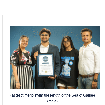
Popular posts
Fastest time to swim the length of the Sea of Galilee
(male)