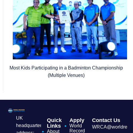
Most Kids Participating in a Badminton Championship
(Multiple Venues)
UK
Quick
Apply
Contact Us
headquarters
Links
World
WRCA@worldrecordc
Record
About
address: