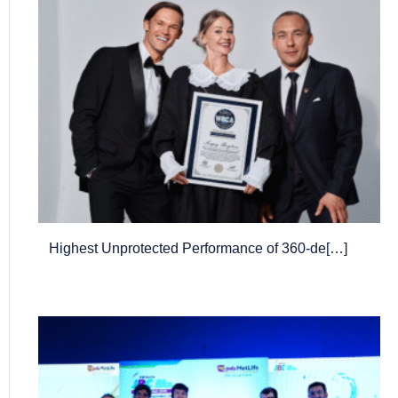
Highest Unprotected Performance of 360-de[…]