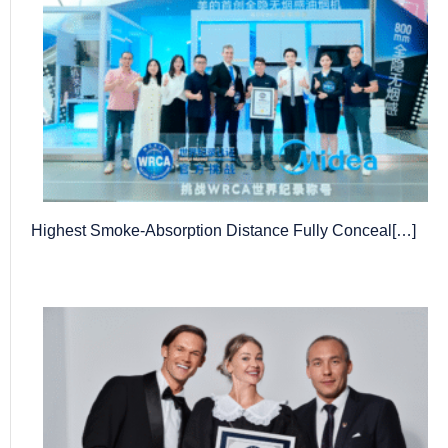
Highest Smoke-Absorption Distance Fully Conceal[…]