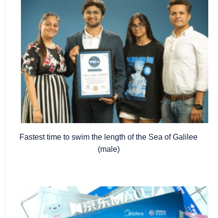
Fastest time to swim the length of the Sea of Galilee
(male)