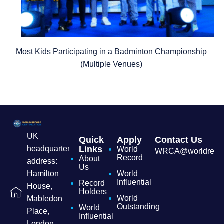
Most Kids Participating in a Badminton Championship
(Multiple Venues)
UK
Quick
Apply
Contact Us
headquarters
Links
World
WRCA@worldrecordc
Record
About
address:
Us
Hamilton
World
Influential
Record
House,
Holders
World
Mabledon
Outstanding
World
Place,
Influential
London,