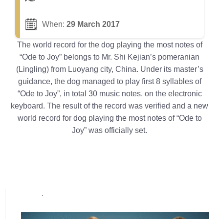
When:
29 March 2017
The world record for the dog playing the most notes of
“Ode to Joy” belongs to Mr. Shi Kejian’s pomeranian
(Lingling) from Luoyang city, China. Under its master’s
guidance, the dog managed to play first 8 syllables of
“Ode to Joy”, in total 30 music notes, on the electronic
keyboard. The result of the record was verified and a new
world record for dog playing the most notes of “Ode to
Joy” was officially set.
Popular posts