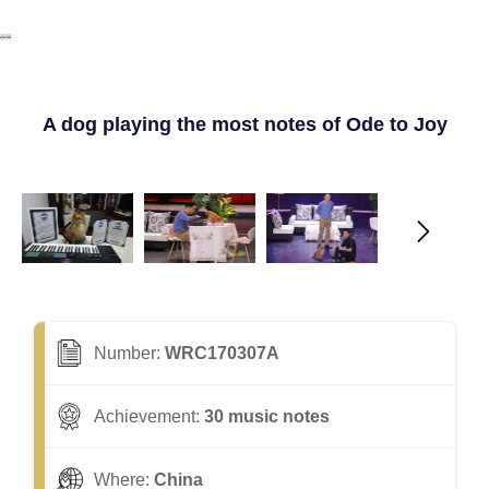
A dog playing the most notes of Ode to Joy
Number:
WRC170307A
Achievement:
30 music notes
Where:
China