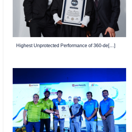
Highest Unprotected Performance of 360-de[…]