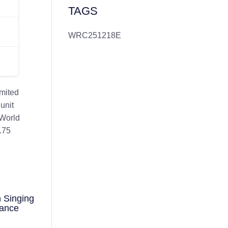
TAGS
WRC251218E
imited
unit
 World
.75
 Singing
mance