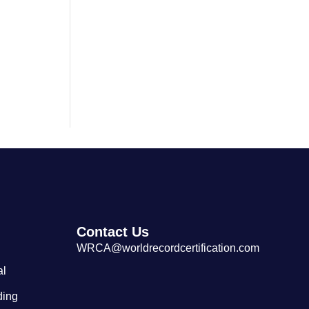
Largest Cantonese Seafood
Restaurant
Contact Us
WRCA@worldrecordcertification.com
al
ding