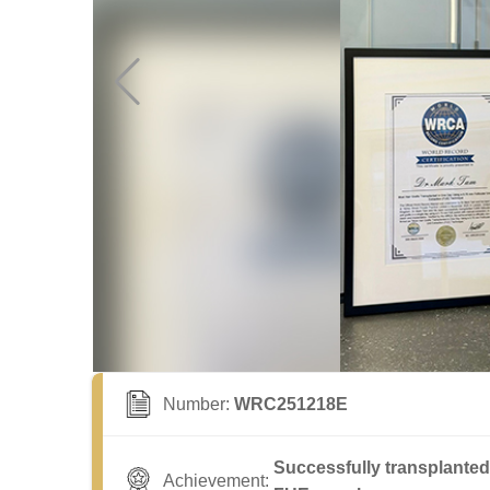
Number:
WRC251218E
Successfully transplanted 
Achievement: