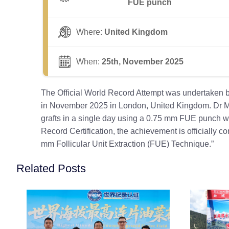
FUE punch
Where:
United Kingdom
When:
25th, November 2025
The Official World Record Attempt was undertaken b
in November 2025 in London, United Kingdom. Dr Mar
grafts in a single day using a 0.75 mm FUE punch wit
Record Certification, the achievement is officially 
mm Follicular Unit Extraction (FUE) Technique.”
Related Posts