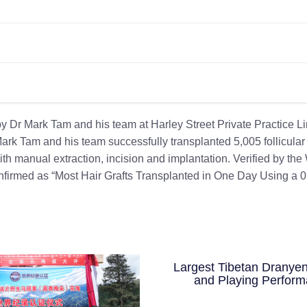
y Dr Mark Tam and his team at Harley Street Private Practice L
k Tam and his team successfully transplanted 5,005 follicular 
h manual extraction, incision and implantation. Verified by the
confirmed as “Most Hair Grafts Transplanted in One Day Using a 0
Largest Tibetan Dranyen
and Playing Perfor