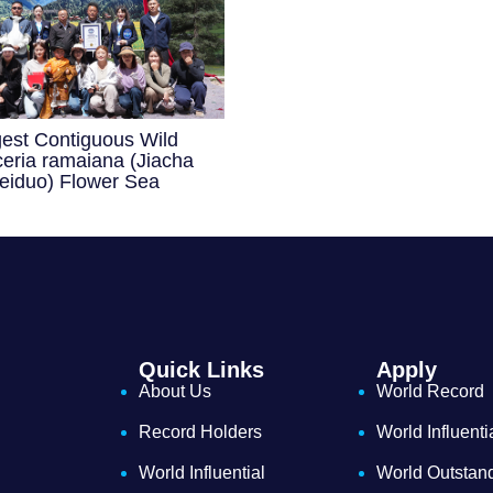
gest Contiguous Wild
eria ramaiana (Jiacha
eiduo) Flower Sea
Quick Links
Apply
About Us
World Record
Record Holders
World Influenti
World Influential
World Outstan