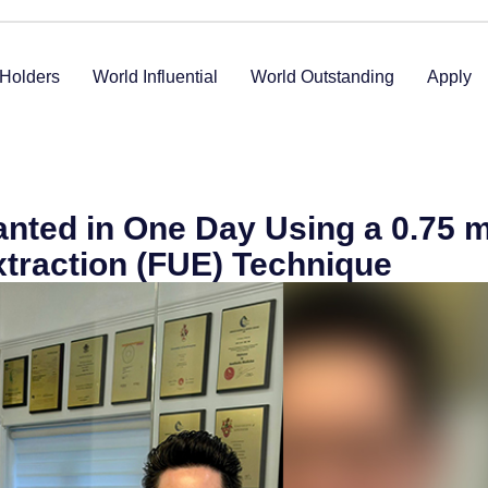
Holders
World Influential
World Outstanding
Apply
lanted in One Day Using a 0.75
Extraction (FUE) Technique