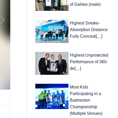
of Galilee (male)
Highest Smoke-
Absorption Distance
Fully Conceal[…]
Highest Unprotected
Performance of 360-
de[…]
Most Kids
Participating in a
Badminton
Championship
(Multiple Venues)