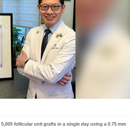
5,005 follicular unit grafts in a single day using a 0.75 mm