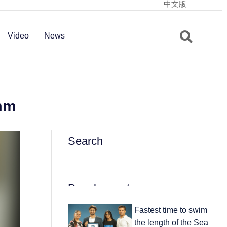
中文版
Video
News
 mm
Search
Popular posts
Fastest time to swim
the length of the Sea