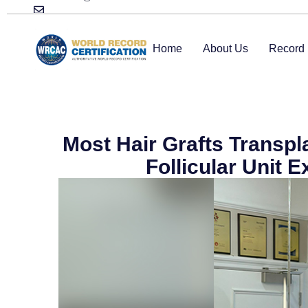
Home
About Us
Record 
Most Hair Grafts Transp
Follicular Unit 