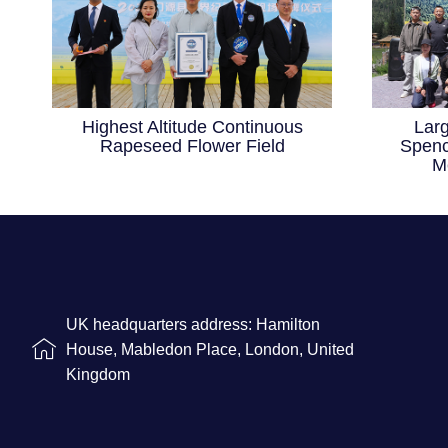
Highest Altitude Continuous
Lar
Rapeseed Flower Field
Spenc
M
UK headquarters address: Hamilton
House, Mabledon Place, London, United
Kingdom