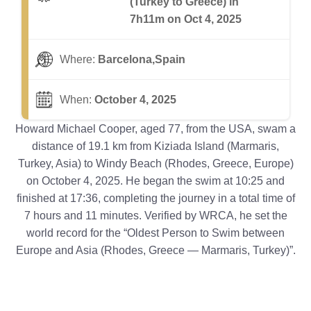
(Turkey to Greece) in
7h11m on Oct 4, 2025
Where:
Barcelona,Spain
When:
October 4, 2025
Howard Michael Cooper, aged 77, from the USA, swam a
distance of 19.1 km from Kiziada Island (Marmaris,
Turkey, Asia) to Windy Beach (Rhodes, Greece, Europe)
on October 4, 2025. He began the swim at 10:25 and
finished at 17:36, completing the journey in a total time of
7 hours and 11 minutes. Verified by WRCA, he set the
world record for the “Oldest Person to Swim between
Europe and Asia (Rhodes, Greece — Marmaris, Turkey)”.