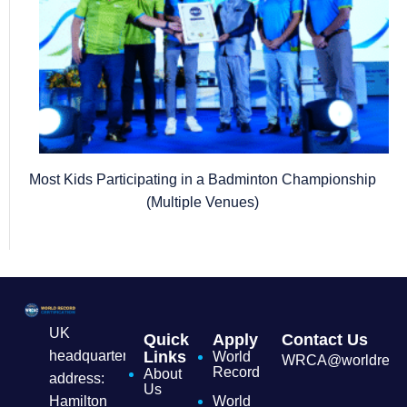
Most Kids Participating in a Badminton Championship
(Multiple Venues)
UK
Quick
Apply
Contact Us
headquarters
Links
World
WRCA@worldrecordc
Record
About
address:
Us
Hamilton
World