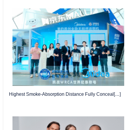
Highest Smoke-Absorption Distance Fully Conceal[…]