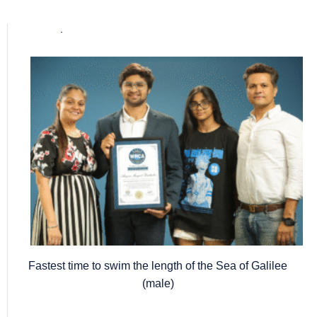
Popular posts
Fastest time to swim the length of the Sea of Galilee
(male)