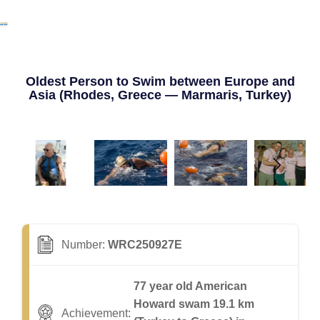
Oldest Person to Swim between Europe and
Asia (Rhodes, Greece — Marmaris, Turkey)
Number:
WRC250927E
77 year old American
Howard swam 19.1 km
Achievement: