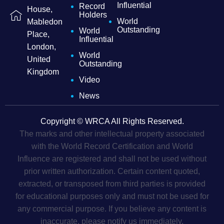
Influential
Record
House,
Holders
World
Mabledon
Outstanding
World
Place,
Influential
London,
World
United
Outstanding
Kingdom
Video
News
Copyright © WRCA All Rights Reserved.
The marks and other intellectual property associated
with the World Record Certification and World
Influence are registered and shall not be used without
prior written authorization. Certain content quoted,
extracted, or transposed from third parties is provided
for educational purposes only and must not be used for
any commercial purpose. If you believe any content is
inaccurate, please notify us immediately.