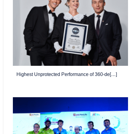
Highest Unprotected Performance of 360-de[…]