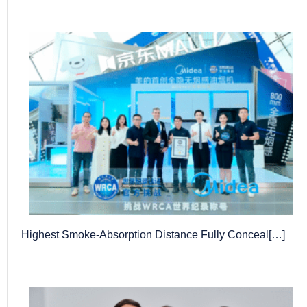
Highest Smoke-Absorption Distance Fully Conceal[…]