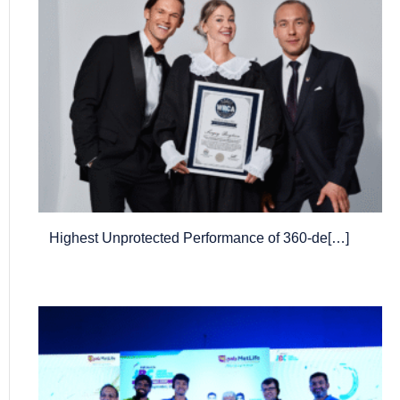
Highest Unprotected Performance of 360-de[…]