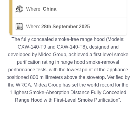
Where:
China
When:
28th September 2025
The fully concealed smoke-free range hood (Models:
CXW-140-T9 and CXW-140-T8), designed and
developed by Midea Group, achieved a first-level smoke
purification rating in range hood smoke-removal
performance tests, with the lowest point of the appliance
positioned 800 millimeters above the stovetop. Verified by
the WRCA, Midea Group has set the world record for the
“Highest Smoke-Absorption Distance Fully Concealed
Range Hood with First-Level Smoke Purification”.