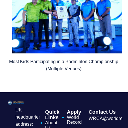
Most Kids Participating in a Badminton Championship
(Multiple Venues)
UK
Quick
Apply
Contact Us
headquarters
Links
World
WRCA@worldrecordc
Record
About
address:
Us