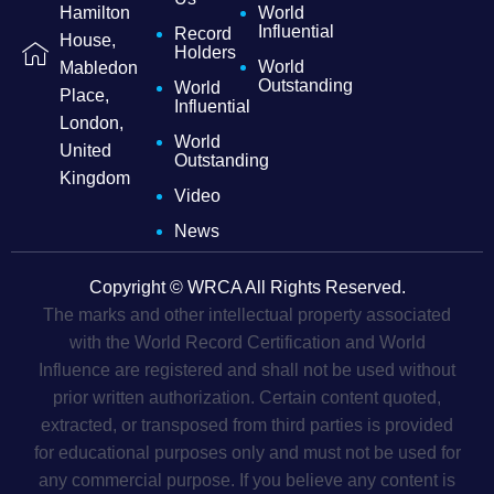
Hamilton
World
Influential
Record
House,
Holders
World
Mabledon
Outstanding
World
Place,
Influential
London,
World
United
Outstanding
Kingdom
Video
News
Copyright © WRCA All Rights Reserved.
The marks and other intellectual property associated
with the World Record Certification and World
Influence are registered and shall not be used without
prior written authorization. Certain content quoted,
extracted, or transposed from third parties is provided
for educational purposes only and must not be used for
any commercial purpose. If you believe any content is