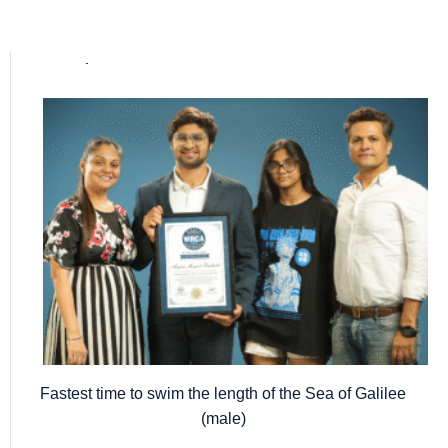
Popular posts
Fastest time to swim the length of the Sea of Galilee
(male)