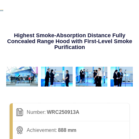
Highest Smoke-Absorption Distance Fully
Concealed Range Hood with First-Level Smoke
Purification
Number:
WRC250913A
Achievement:
888 mm