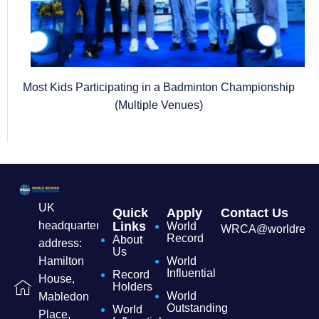
Most Kids Participating in a Badminton Championship
(Multiple Venues)
UK
Quick
Apply
Contact Us
headquarters
Links
World
WRCA@worldrecordc
Record
About
address:
Us
Hamilton
World
Influential
Record
House,
Holders
World
Mabledon
Outstanding
World
Place,