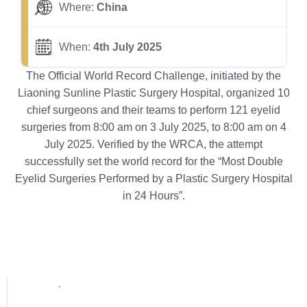
Where:
China
When:
4th July 2025
The Official World Record Challenge, initiated by the
Liaoning Sunline Plastic Surgery Hospital, organized 10
chief surgeons and their teams to perform 121 eyelid
surgeries from 8:00 am on 3 July 2025, to 8:00 am on 4
July 2025. Verified by the WRCA, the attempt
successfully set the world record for the “Most Double
Eyelid Surgeries Performed by a Plastic Surgery Hospital
in 24 Hours”.
Popular posts