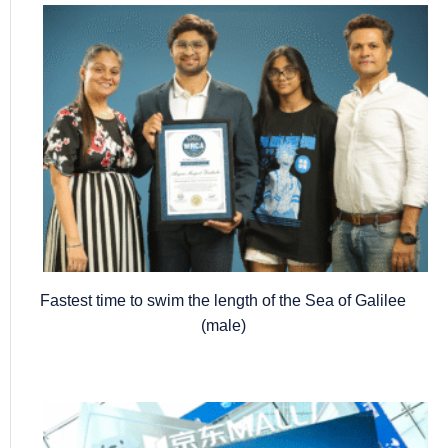
Fastest time to swim the length of the Sea of Galilee
(male)