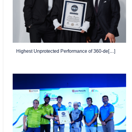
Highest Unprotected Performance of 360-de[…]