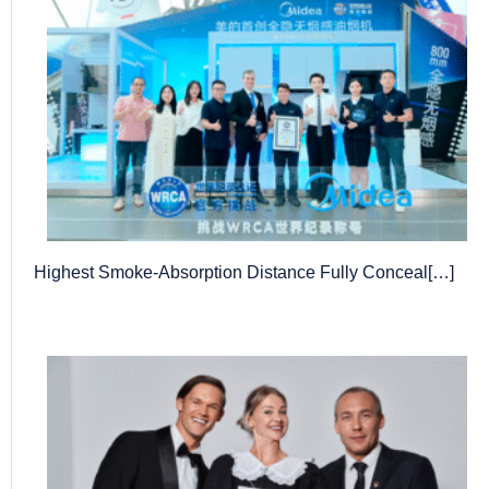
Highest Smoke-Absorption Distance Fully Conceal[…]