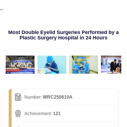
Most Double Eyelid Surgeries Performed by a
Plastic Surgery Hospital in 24 Hours
Number:
WRC250610A
Achievement:
121