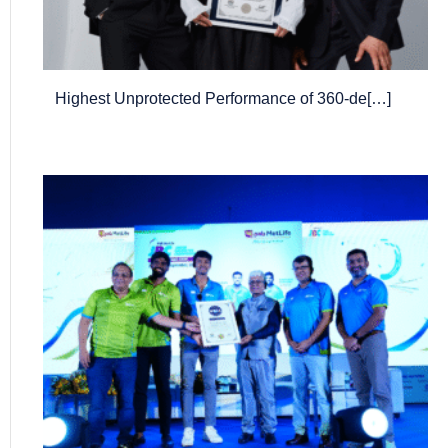
Highest Unprotected Performance of 360-de[…]