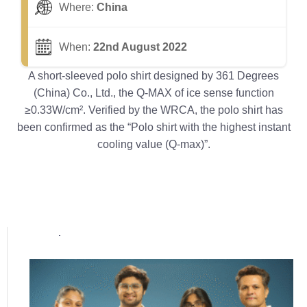
Where:
China
When:
22nd August 2022
A short-sleeved polo shirt designed by 361 Degrees
(China) Co., Ltd., the Q-MAX of ice sense function
≥0.33W/cm². Verified by the WRCA, the polo shirt has
been confirmed as the “Polo shirt with the highest instant
cooling value (Q-max)”.
Popular posts