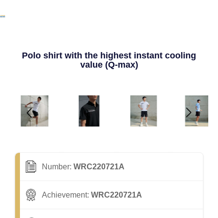
Polo shirt with the highest instant cooling
value (Q-max)
Number:
WRC220721A
Achievement:
WRC220721A