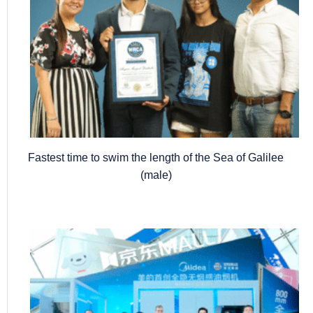
Fastest time to swim the length of the Sea of Galilee
(male)