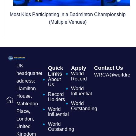
Most Kids Participating in a Badminton Championship
(Multiple Venues)
UK
Quick
Apply
Contact Us
headquarters
Links
World
WRCA@worldrecordc
Record
About
address:
Us
Hamilton
World
Influential
Record
House,
Holders
World
Mabledon
Outstanding
World
Place,
Influential
London,
World
United
Outstanding
Kingdom