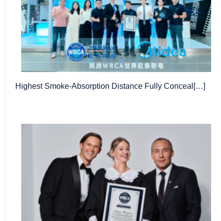
Highest Smoke-Absorption Distance Fully Conceal[…]