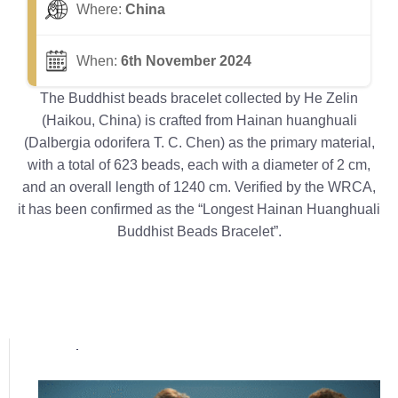
Where:
China
When:
6th November 2024
The Buddhist beads bracelet collected by He Zelin
(Haikou, China) is crafted from Hainan huanghuali
(Dalbergia odorifera T. C. Chen) as the primary material,
with a total of 623 beads, each with a diameter of 2 cm,
and an overall length of 1240 cm. Verified by the WRCA,
it has been confirmed as the “Longest Hainan Huanghuali
Buddhist Beads Bracelet”.
Popular posts