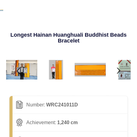
Longest Hainan Huanghuali Buddhist Beads
Bracelet
Number:
WRC241011D
Achievement:
1,240 cm