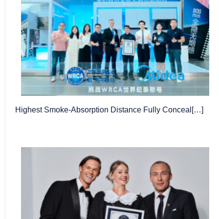
Highest Smoke-Absorption Distance Fully Conceal[…]