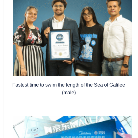
Fastest time to swim the length of the Sea of Galilee
(male)