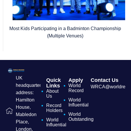
Most Kids Participating in a Badminton Championship
(Multiple Venues)
UK
Quick
Apply
Contact Us
headquarters
Links
World
WRCA@worldrecordc
Record
About
address:
Us
Hamilton
World
Influential
Record
House,
Holders
World
Mabledon
Outstanding
World
Place,
Influential
London,