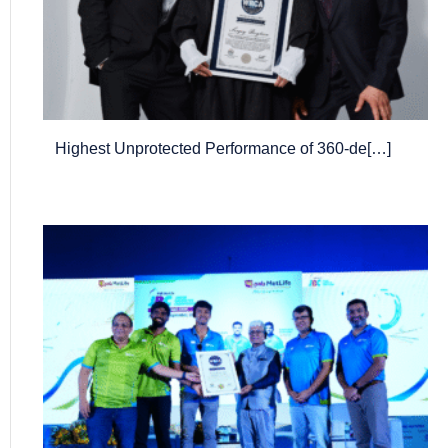
Highest Unprotected Performance of 360-de[…]