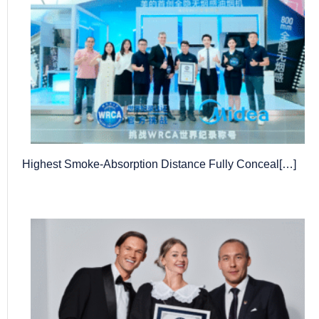
Highest Smoke-Absorption Distance Fully Conceal[…]