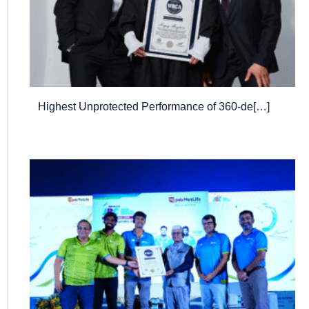
Highest Unprotected Performance of 360-de[…]