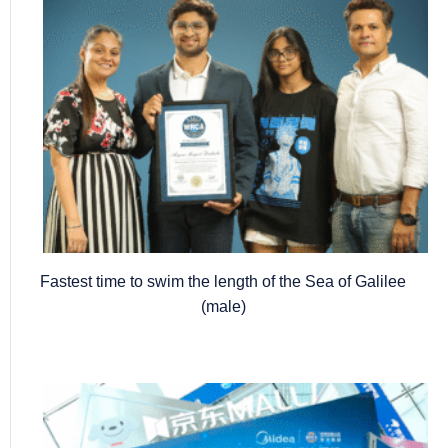
Fastest time to swim the length of the Sea of Galilee
(male)