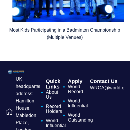
Most Kids Participating in a Badminton Championship
(Multiple Venues)
UK
Quick
Apply
Contact Us
headquarters
Links
World
WRCA@worldrecordc
Record
About
address:
Us
Hamilton
World
Influential
Record
House,
Holders
World
Mabledon
Outstanding
World
Place,
Influential
London,