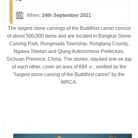
When:
24th September 2021
The largest stone carvings of the Buddhist canon consist
of about 500,000 items and are located in Bangtuo Stone
Carving Park, Rongmuda Township, Rongtang County,
Ngawa Tibetan and Qiang Autonomous Prefecture,
Sichuan Province, China. The stones, stacked one on top
of each other, cover an area of 694 ㎡, verified as the
“largest stone carving of the Buddhist canon” by the
WRCA.
Popular posts