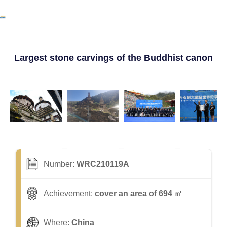
Largest stone carvings of the Buddhist canon
Number:
WRC210119A
Achievement:
cover an area of 694 ㎡
Where:
China