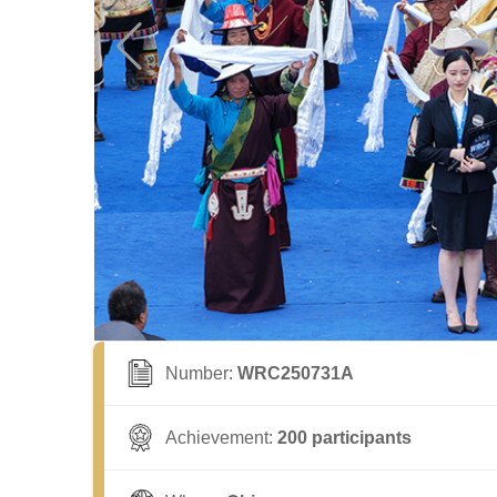
Number:
WRC250731A
Achievement:
200 participants