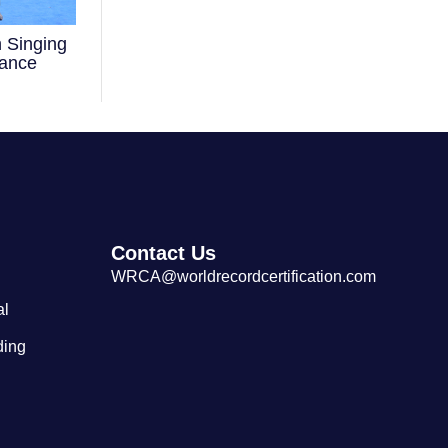
 Singing
Largest Cantonese Seafood
mance
Restaurant
Contact Us
WRCA@worldrecordcertification.com
al
ding