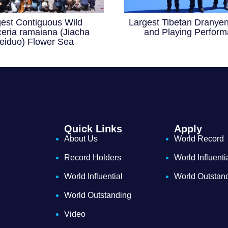
gest Contiguous Wild
Largest Tibetan Dranyen
eria ramaiana (Jiacha
and Playing Perfor
eiduo) Flower Sea
Quick Links
Apply
About Us
World Record
Record Holders
World Influenti
World Influential
World Outstan
World Outstanding
Video