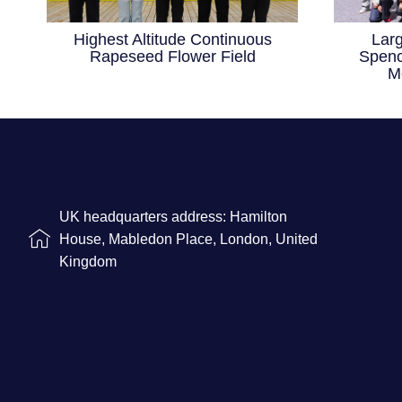
Highest Altitude Continuous
Lar
Rapeseed Flower Field
Spenc
M
UK headquarters address: Hamilton
House, Mabledon Place, London, United
Kingdom