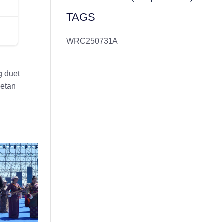
TAGS
WRC250731A
g duet
betan