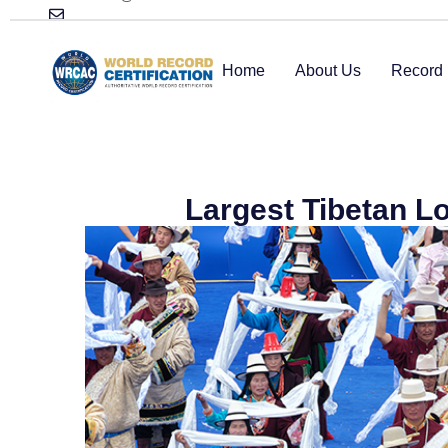
Home
About Us
Record 
Largest Tibetan L