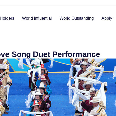
Holders
World Influential
World Outstanding
Apply
ove Song Duet Performance