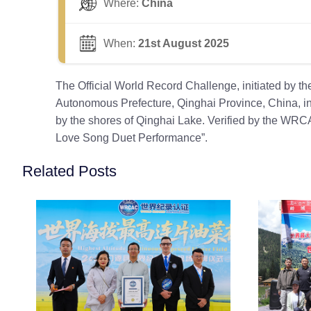
Where:
China
When:
21st August 2025
The Official World Record Challenge, initiated by 
Autonomous Prefecture, Qinghai Province, China, inv
by the shores of Qinghai Lake. Verified by the WRCA,
Love Song Duet Performance”.
Related Posts