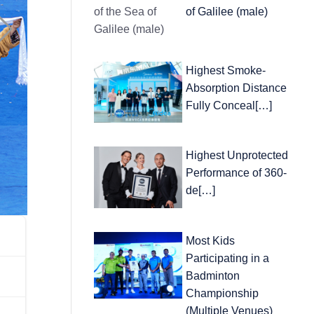
of Galilee (male)
Highest Smoke-
Absorption Distance
Fully Conceal[…]
Highest Unprotected
Performance of 360-
de[…]
Most Kids
Participating in a
Badminton
Championship
(Multiple Venues)