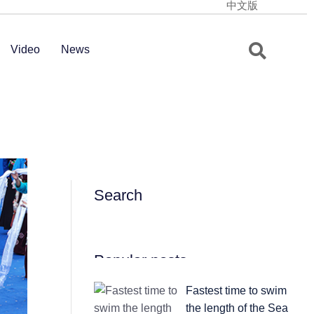
中文版
Video
News
Search
Popular posts
Fastest time to swim
the length of the Sea