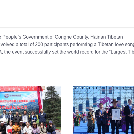
the People’s Government of Gonghe County, Hainan Tibetan
olved a total of 200 participants performing a Tibetan love son
 the event successfully set the world record for the “Largest Ti