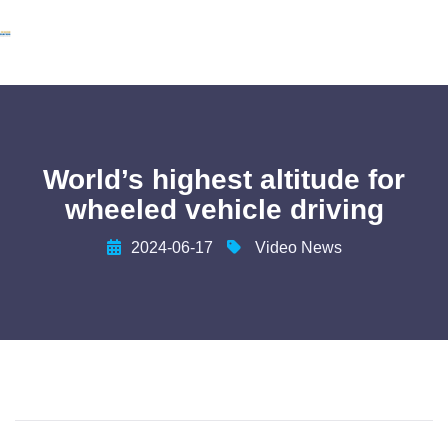
World’s highest altitude for
wheeled vehicle driving
2024-06-17
Video News