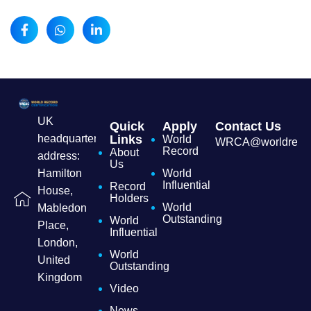
UK
Quick
Apply
Contact Us
headquarters
Links
World
WRCA@worldrecordc
Record
About
address:
Us
Hamilton
World
Influential
Record
House,
Holders
World
Mabledon
Outstanding
World
Place,
Influential
London,
World
United
Outstanding
Kingdom
Video
News