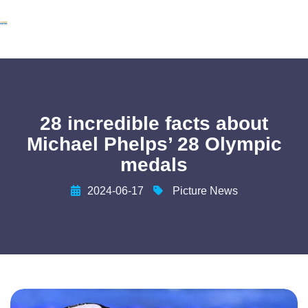
28 incredible facts about
Michael Phelps’ 28 Olympic
medals
2024-06-17
Picture News