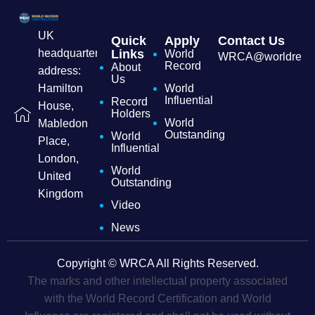
UK
Quick
Apply
Contact Us
headquarters
Links
World
WRCA@worldrecordc
Record
About
address:
Us
Hamilton
World
Influential
Record
House,
Holders
World
Mabledon
Outstanding
World
Place,
Influential
London,
World
United
Outstanding
Kingdom
Video
News
Copyright © WRCA All Rights Reserved.
The marks and other intellectual property associated
with the World Record Certification and World