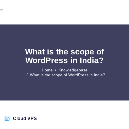
What is the scope of
WordPress in India?
Home
Knowledgebase
What is the scope of WordPress in India?
Cloud VPS