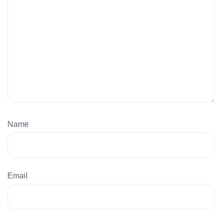
Name
Email