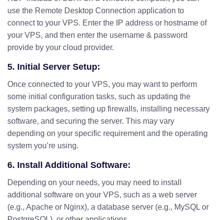
use the Remote Desktop Connection application to
connect to your VPS. Enter the IP address or hostname of
your VPS, and then enter the username & password
provide by your cloud provider.
5. Initial Server Setup:
Once connected to your VPS, you may want to perform
some initial configuration tasks, such as updating the
system packages, setting up firewalls, installing necessary
software, and securing the server. This may vary
depending on your specific requirement and the operating
system you’re using.
6. Install Additional Software:
Depending on your needs, you may need to install
additional software on your VPS, such as a web server
(e.g., Apache or Nginx), a database server (e.g., MySQL or
PostgreSQL), or other applications.