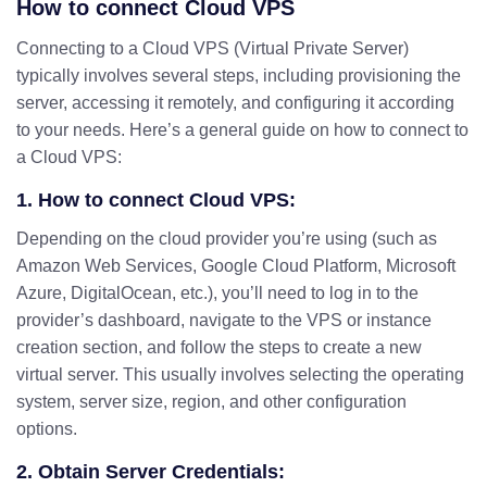
How to connect Cloud VPS
Connecting to a Cloud VPS (Virtual Private Server)
typically involves several steps, including provisioning the
server, accessing it remotely, and configuring it according
to your needs. Here’s a general guide on how to connect to
a Cloud VPS:
1. How to connect Cloud VPS:
Depending on the cloud provider you’re using (such as
Amazon Web Services, Google Cloud Platform, Microsoft
Azure, DigitalOcean, etc.), you’ll need to log in to the
provider’s dashboard, navigate to the VPS or instance
creation section, and follow the steps to create a new
virtual server. This usually involves selecting the operating
system, server size, region, and other configuration
options.
2. Obtain Server Credentials: