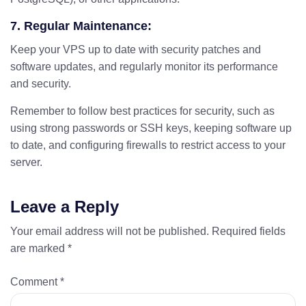
7. Regular Maintenance:
Keep your VPS up to date with security patches and
software updates, and regularly monitor its performance
and security.
Remember to follow best practices for security, such as
using strong passwords or SSH keys, keeping software up
to date, and configuring firewalls to restrict access to your
server.
Leave a Reply
Your email address will not be published.
Required fields
are marked
*
Comment
*