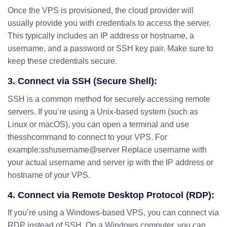
Once the VPS is provisioned, the cloud provider will
usually provide you with credentials to access the server.
This typically includes an IP address or hostname, a
username, and a password or SSH key pair. Make sure to
keep these credentials secure.
3. Connect via SSH (Secure Shell):
SSH is a common method for securely accessing remote
servers. If you’re using a Unix-based system (such as
Linux or macOS), you can open a terminal and use
thesshcommand to connect to your VPS. For
example:sshusername@server Replace username with
your actual username and server ip with the IP address or
hostname of your VPS.
4. Connect via Remote Desktop Protocol (RDP):
If you’re using a Windows-based VPS, you can connect via
RDP instead of SSH. On a Windows computer, you can