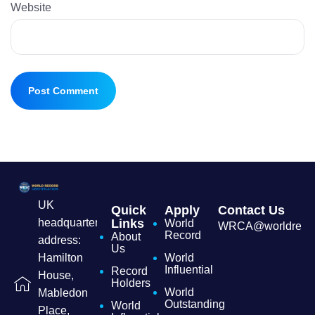
Website
UK
Quick
Apply
Contact Us
headquarters
Links
World
WRCA@worldrecordc
Record
About
address:
Us
Hamilton
World
Influential
Record
House,
Holders
World
Mabledon
Outstanding
World
Place,