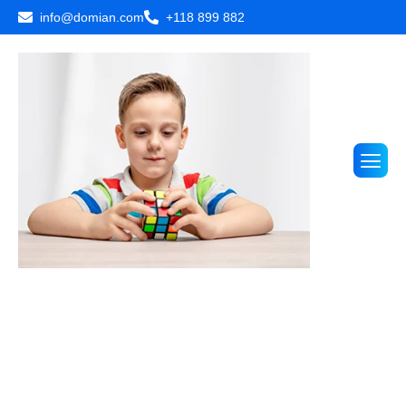
info@domian.com
+118 899 882